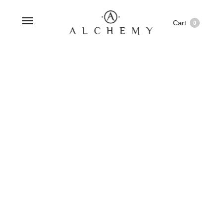
Cart
0