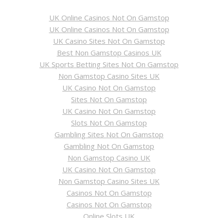
UK Online Casinos Not On Gamstop
UK Online Casinos Not On Gamstop
UK Casino Sites Not On Gamstop
Best Non Gamstop Casinos UK
UK Sports Betting Sites Not On Gamstop
Non Gamstop Casino Sites UK
UK Casino Not On Gamstop
Sites Not On Gamstop
UK Casino Not On Gamstop
Slots Not On Gamstop
Gambling Sites Not On Gamstop
Gambling Not On Gamstop
Non Gamstop Casino UK
UK Casino Not On Gamstop
Non Gamstop Casino Sites UK
Casinos Not On Gamstop
Casinos Not On Gamstop
Online Slots UK