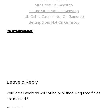
Sites Not On Gamstop
Casino Sites Not On Gamstop
UK Online Casinos Not On Gamstop
Betting Sites Not On Gamstop
ADD A COMMENT
SHARE
Leave a Reply
Your email address will not be published.
Required fields
are marked
*