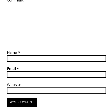
Comment
Name
*
Email
*
Website