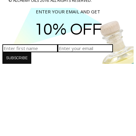
© ALCHEMY OILS 2016. ALL RIGHTS RESERVED.
ENTER YOUR EMAIL AND GET
10% OFF
SUBSCRIBE