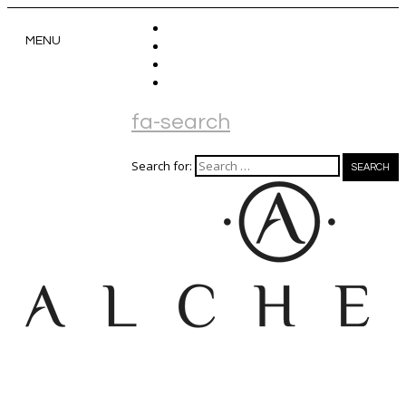
MENU
fa-search
Search for: