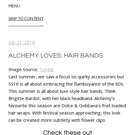
MENU
SKIP TO CONTENT
July 21, 2016
ALCHEMY LOVES: HAIR BANDS
Image Source;
Tumblr
Last summer, we saw a focus on quirky accessories but
SS16 is all about embracing the flamboyance of the 60s.
This summer is all about luxe style hair bands. Think
Brigitte Bardot, with her black headband. Alchemy’s
favourite this season are Dolce & Gobbana’s fruit loaded
hair wraps. With festival season approaching, this look
can be created more subtlety with flower clips.
Check these out