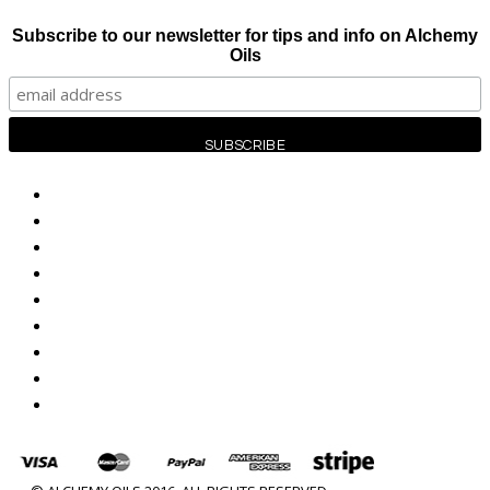
Subscribe to our newsletter for tips and info on Alchemy
Oils