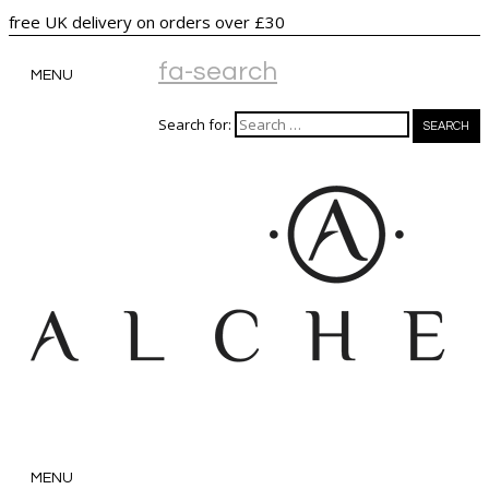
free UK delivery on orders over £30
fa-search
MENU
Search for:
MENU