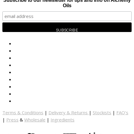
Subscribe to our newsletter for tips and info on Alchemy
Oils
Terms & Conditions
|
Delivery & Returns
|
Stockists
|
FAQ's
|
Press
&
Wholesale
|
Ingredients