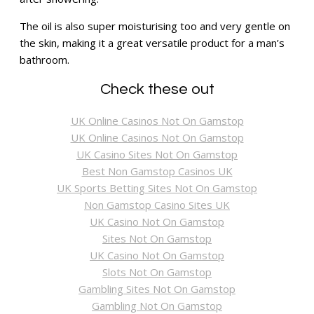
The oil is also super moisturising too and very gentle on
the skin, making it a great versatile product for a man’s
bathroom.
Check these out
UK Online Casinos Not On Gamstop
UK Online Casinos Not On Gamstop
UK Casino Sites Not On Gamstop
Best Non Gamstop Casinos UK
UK Sports Betting Sites Not On Gamstop
Non Gamstop Casino Sites UK
UK Casino Not On Gamstop
Sites Not On Gamstop
UK Casino Not On Gamstop
Slots Not On Gamstop
Gambling Sites Not On Gamstop
Gambling Not On Gamstop