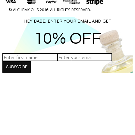
© ALCHEMY OILS 2016. ALL RIGHTS RESERVED.
HEY BABE, ENTER YOUR EMAIL AND GET
10% OFF
SUBSCRIBE