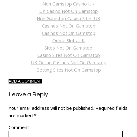
Non Gamstop Casino UK
UK Casino Not On Gamstop
Non Gamstop Casino Sites UK
Casinos Not On Gamstop
Casinos Not On Gamstop
Online Slots UK
Sites Not On Gamstop
Casino Sites Not On Gamstop
UK Online Casinos Not On Gamstop
Betting Sites Not On Gamstop
ADD A COMMENT
Leave a Reply
Your email address will not be published.
Required fields
are marked
*
Comment