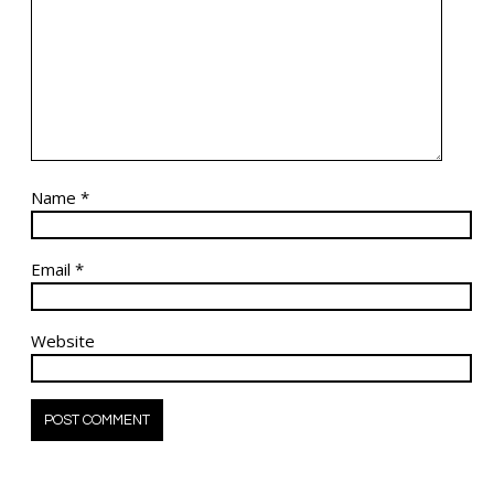
Name
*
Email
*
Website