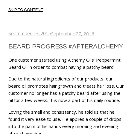
SKIP TO CONTENT
September 23, 2016
September 27, 2016
BEARD PROGRESS #AFTERALCHEMY
One customer started using Alchemy Oils’ Peppermint
Beard Oil in order to combat having a patchy beard.
Due to the natural ingredients of our products, our
beard oil promotes hair growth and treats hair loss. Our
customer no longer has a patchy beard after using the
oil for a few weeks. It is now a part of his daily routine.
Loving the smell and consistency, he told us that he
found it very ease to use. He applies a couple of drops
into the palm of his hands every morning and evening
after showering.