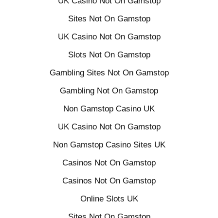
UK Casino Not On Gamstop
Sites Not On Gamstop
UK Casino Not On Gamstop
Slots Not On Gamstop
Gambling Sites Not On Gamstop
Gambling Not On Gamstop
Non Gamstop Casino UK
UK Casino Not On Gamstop
Non Gamstop Casino Sites UK
Casinos Not On Gamstop
Casinos Not On Gamstop
Online Slots UK
Sites Not On Gamstop