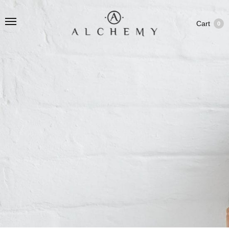
Cart
0
N
AX
ICE
ICE
Beard Conditioning