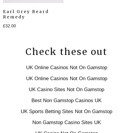
Earl Grey Beard
Remedy
£
32.00
Add to cart
Check these out
UK Online Casinos Not On Gamstop
UK Online Casinos Not On Gamstop
UK Casino Sites Not On Gamstop
Best Non Gamstop Casinos UK
UK Sports Betting Sites Not On Gamstop
Non Gamstop Casino Sites UK