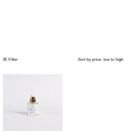
Filter