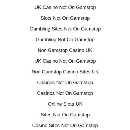
UK Casino Not On Gamstop
Slots Not On Gamstop
Gambling Sites Not On Gamstop
Gambling Not On Gamstop
Non Gamstop Casino UK
UK Casino Not On Gamstop
Non Gamstop Casino Sites UK
Casinos Not On Gamstop
Casinos Not On Gamstop
Online Slots UK
Sites Not On Gamstop
Casino Sites Not On Gamstop