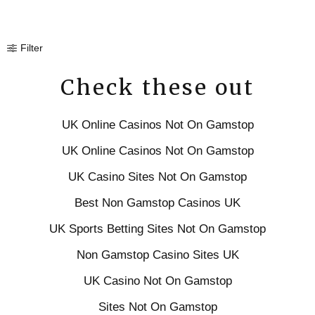
Filter
Check these out
UK Online Casinos Not On Gamstop
UK Online Casinos Not On Gamstop
UK Casino Sites Not On Gamstop
Best Non Gamstop Casinos UK
UK Sports Betting Sites Not On Gamstop
Non Gamstop Casino Sites UK
UK Casino Not On Gamstop
Sites Not On Gamstop