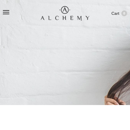
Cart
0
Holiday