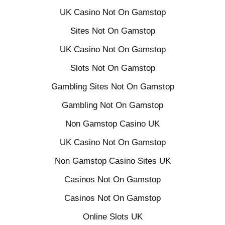
UK Casino Not On Gamstop
Sites Not On Gamstop
UK Casino Not On Gamstop
Slots Not On Gamstop
Gambling Sites Not On Gamstop
Gambling Not On Gamstop
Non Gamstop Casino UK
UK Casino Not On Gamstop
Non Gamstop Casino Sites UK
Casinos Not On Gamstop
Casinos Not On Gamstop
Online Slots UK