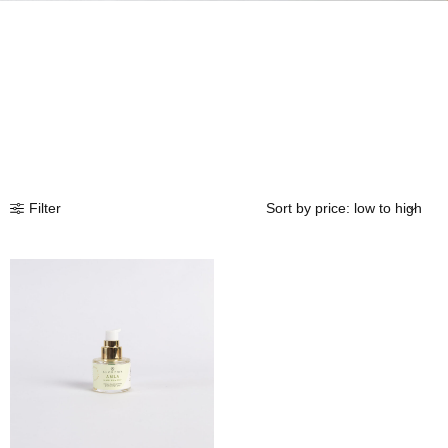
Filter