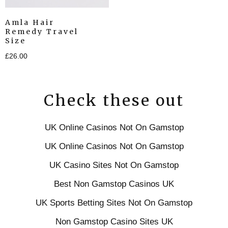
Amla Hair
Remedy Travel
Size
£
26.00
Add to cart
Check these out
UK Online Casinos Not On Gamstop
UK Online Casinos Not On Gamstop
UK Casino Sites Not On Gamstop
Best Non Gamstop Casinos UK
UK Sports Betting Sites Not On Gamstop
Non Gamstop Casino Sites UK