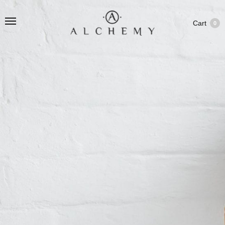
Cart
0
N
AX
ICE
ICE
Travel Size