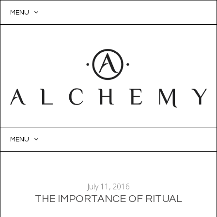
MENU
MENU
SKIP TO CONTENT
July 11, 2016
THE IMPORTANCE OF RITUAL