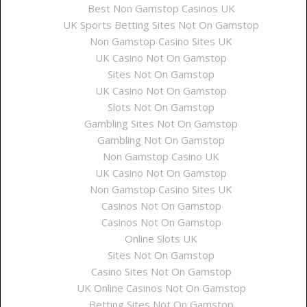
Best Non Gamstop Casinos UK
UK Sports Betting Sites Not On Gamstop
Non Gamstop Casino Sites UK
UK Casino Not On Gamstop
Sites Not On Gamstop
UK Casino Not On Gamstop
Slots Not On Gamstop
Gambling Sites Not On Gamstop
Gambling Not On Gamstop
Non Gamstop Casino UK
UK Casino Not On Gamstop
Non Gamstop Casino Sites UK
Casinos Not On Gamstop
Casinos Not On Gamstop
Online Slots UK
Sites Not On Gamstop
Casino Sites Not On Gamstop
UK Online Casinos Not On Gamstop
Betting Sites Not On Gamstop