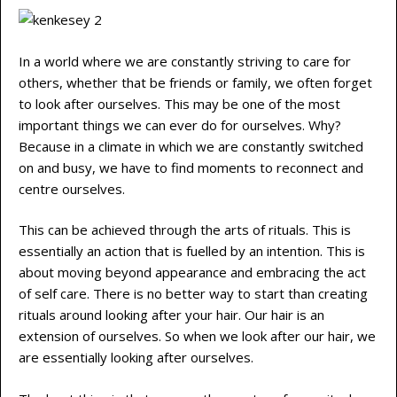
In a world where we are constantly striving to care for
others, whether that be friends or family, we often forget
to look after ourselves. This may be one of the most
important things we can ever do for ourselves. Why?
Because in a climate in which we are constantly switched
on and busy, we have to find moments to reconnect and
centre ourselves.
This can be achieved through the arts of rituals. This is
essentially an action that is fuelled by an intention. This is
about moving beyond appearance and embracing the act
of self care. There is no better way to start than creating
rituals around looking after your hair. Our hair is an
extension of ourselves. So when we look after our hair, we
are essentially looking after ourselves.