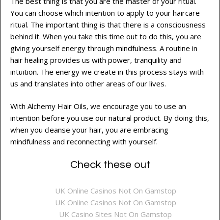
The best thing is that you are the master of your ritual.
You can choose which intention to apply to your haircare
ritual. The important thing is that there is a consciousness
behind it. When you take this time out to do this, you are
giving yourself energy through mindfulness. A routine in
hair healing provides us with power, tranquility and
intuition. The energy we create in this process stays with
us and translates into other areas of our lives.
With Alchemy Hair Oils, we encourage you to use an
intention before you use our natural product. By doing this,
when you cleanse your hair, you are embracing
mindfulness and reconnecting with yourself.
Check these out
UK Online Casinos Not On Gamstop
UK Online Casinos Not On Gamstop
UK Casino Sites Not On Gamstop