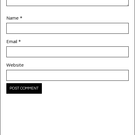
Name
*
Email
*
Website