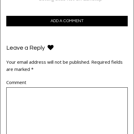
ADD A COMMENT
Leave a Reply
Your email address will not be published.
Required fields
are marked
*
Comment