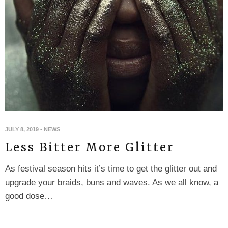
JULY 8, 2019
-
NEWS
Less Bitter More Glitter
As festival season hits it’s time to get the glitter out and
upgrade your braids, buns and waves. As we all know, a
good dose…