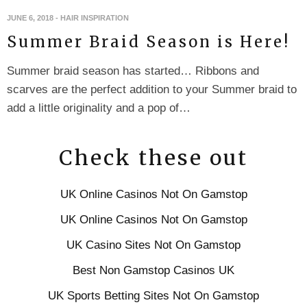
JUNE 6, 2018
-
HAIR INSPIRATION
Summer Braid Season is Here!
Summer braid season has started… Ribbons and
scarves are the perfect addition to your Summer braid to
add a little originality and a pop of…
Check these out
UK Online Casinos Not On Gamstop
UK Online Casinos Not On Gamstop
UK Casino Sites Not On Gamstop
Best Non Gamstop Casinos UK
UK Sports Betting Sites Not On Gamstop