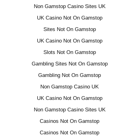
Non Gamstop Casino Sites UK
UK Casino Not On Gamstop
Sites Not On Gamstop
UK Casino Not On Gamstop
Slots Not On Gamstop
Gambling Sites Not On Gamstop
Gambling Not On Gamstop
Non Gamstop Casino UK
UK Casino Not On Gamstop
Non Gamstop Casino Sites UK
Casinos Not On Gamstop
Casinos Not On Gamstop