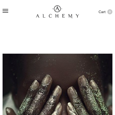
Cart
0