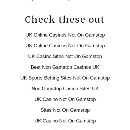
Check these out
UK Online Casinos Not On Gamstop
UK Online Casinos Not On Gamstop
UK Casino Sites Not On Gamstop
Best Non Gamstop Casinos UK
UK Sports Betting Sites Not On Gamstop
Non Gamstop Casino Sites UK
UK Casino Not On Gamstop
Sites Not On Gamstop
UK Casino Not On Gamstop