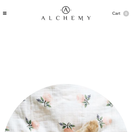
Cart
0