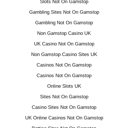
Slots Not On Gamstop
Gambling Sites Not On Gamstop
Gambling Not On Gamstop
Non Gamstop Casino UK
UK Casino Not On Gamstop
Non Gamstop Casino Sites UK
Casinos Not On Gamstop
Casinos Not On Gamstop
Online Slots UK
Sites Not On Gamstop
Casino Sites Not On Gamstop
UK Online Casinos Not On Gamstop