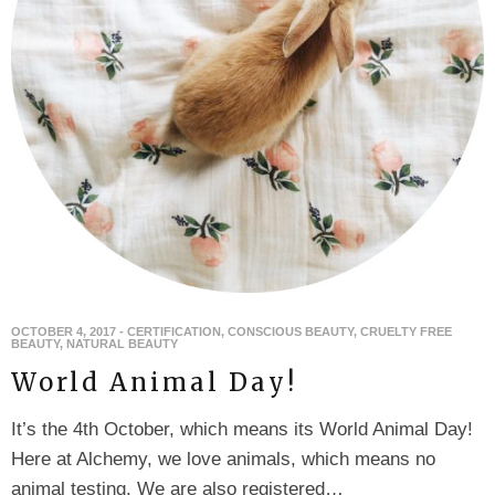
OCTOBER 4, 2017
-
CERTIFICATION
,
CONSCIOUS BEAUTY
,
CRUELTY FREE
BEAUTY
,
NATURAL BEAUTY
World Animal Day!
It’s the 4th October, which means its World Animal Day!
Here at Alchemy, we love animals, which means no
animal testing. We are also registered…