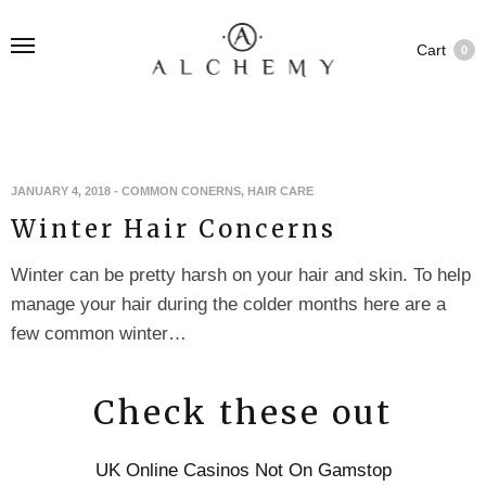
Cart
0
JANUARY 4, 2018
-
COMMON CONERNS
,
HAIR CARE
Winter Hair Concerns
Winter can be pretty harsh on your hair and skin. To help
manage your hair during the colder months here are a
few common winter…
Check these out
UK Online Casinos Not On Gamstop