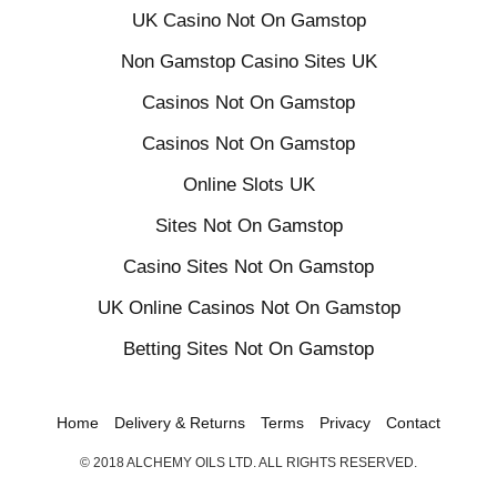
UK Casino Not On Gamstop
Non Gamstop Casino Sites UK
Casinos Not On Gamstop
Casinos Not On Gamstop
Online Slots UK
Sites Not On Gamstop
Casino Sites Not On Gamstop
UK Online Casinos Not On Gamstop
Betting Sites Not On Gamstop
Home
Delivery & Returns
Terms
Privacy
Contact
© 2018 ALCHEMY OILS LTD. ALL RIGHTS RESERVED.