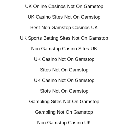
UK Online Casinos Not On Gamstop
UK Casino Sites Not On Gamstop
Best Non Gamstop Casinos UK
UK Sports Betting Sites Not On Gamstop
Non Gamstop Casino Sites UK
UK Casino Not On Gamstop
Sites Not On Gamstop
UK Casino Not On Gamstop
Slots Not On Gamstop
Gambling Sites Not On Gamstop
Gambling Not On Gamstop
Non Gamstop Casino UK