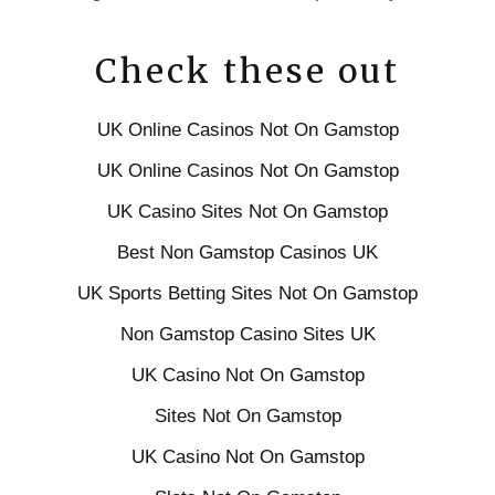
Check these out
UK Online Casinos Not On Gamstop
UK Online Casinos Not On Gamstop
UK Casino Sites Not On Gamstop
Best Non Gamstop Casinos UK
UK Sports Betting Sites Not On Gamstop
Non Gamstop Casino Sites UK
UK Casino Not On Gamstop
Sites Not On Gamstop
UK Casino Not On Gamstop