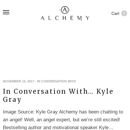
Cart
0
NOVEMBER 15, 2017
-
IN CONVERSATION WITH
In Conversation With… Kyle
Gray
Image Source: Kyle Gray Alchemy has been chatting to
an angel! Well, an angel expert, but we’re still excited!
Bestselling author and motivational speaker Kyle…