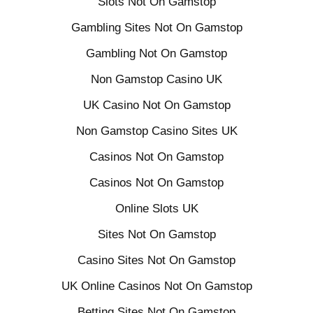
Slots Not On Gamstop
Gambling Sites Not On Gamstop
Gambling Not On Gamstop
Non Gamstop Casino UK
UK Casino Not On Gamstop
Non Gamstop Casino Sites UK
Casinos Not On Gamstop
Casinos Not On Gamstop
Online Slots UK
Sites Not On Gamstop
Casino Sites Not On Gamstop
UK Online Casinos Not On Gamstop
Betting Sites Not On Gamstop