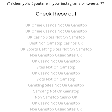
@alchemyoils #youtime in your instagrams or tweets! ??
Check these out
UK Online Casinos Not On Gamstop
UK Online Casinos Not On Gamstop
UK Casino Sites Not On Gamstop
Best Non Gamstop Casinos UK
UK Sports Betting Sites Not On Gamstop
Non Gamstop Casino Sites UK
UK Casino Not On Gamstop
Sites Not On Gamstop
UK Casino Not On Gamstop
Slots Not On Gamstop
Gambling Sites Not On Gamstop
Gambling Not On Gamstop
Non Gamstop Casino UK
UK Casino Not On Gamstop
Non Gamstop Casino Sites UK