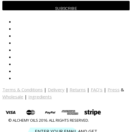
Terms & Conditions
|
Delivery
|
Returns
|
FAQ's
|
Press
&
Wholesale
|
Ingredients
© ALCHEMY OILS 2016. ALL RIGHTS RESERVED.
ENTER YOUR EMAIL AND GET