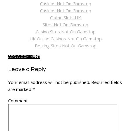
Casinos Not On Gamstop
Casinos Not On Gamstop
Online Slots UK
Sites Not On Gamstop
Casino Sites Not On Gamstop
UK Online Casinos Not On Gamstop
Betting Sites Not On Gamstop
ADD A COMMENT
Leave a Reply
Your email address will not be published.
Required fields
are marked
*
Comment