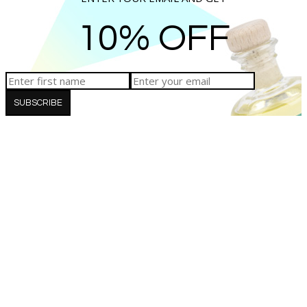
10% OFF
SUBSCRIBE