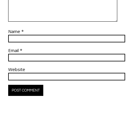
Name
*
Email
*
Website