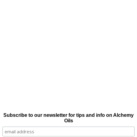
Subscribe to our newsletter for tips and info on Alchemy
Oils