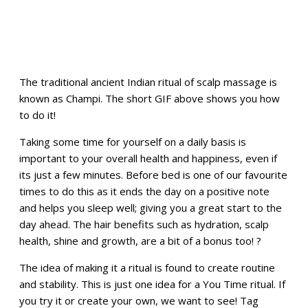
The traditional ancient Indian ritual of scalp massage is
known as Champi. The short GIF above shows you how
to do it!
Taking some time for yourself on a daily basis is
important to your overall health and happiness, even if
its just a few minutes. Before bed is one of our favourite
times to do this as it ends the day on a positive note
and helps you sleep well; giving you a great start to the
day ahead. The hair benefits such as hydration, scalp
health, shine and growth, are a bit of a bonus too! ?
The idea of making it a ritual is found to create routine
and stability. This is just one idea for a You Time ritual. If
you try it or create your own, we want to see! Tag