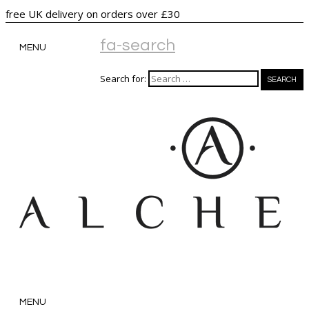
free UK delivery on orders over £30
fa-search
MENU
Search for:
MENU