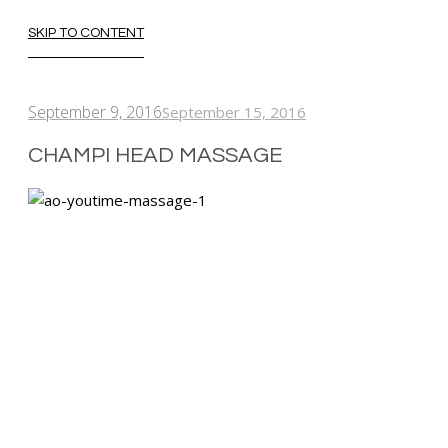
SKIP TO CONTENT
September 9, 2016
September 15, 2016
CHAMPI HEAD MASSAGE