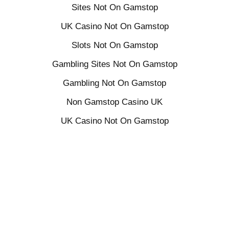
Sites Not On Gamstop
UK Casino Not On Gamstop
Slots Not On Gamstop
Gambling Sites Not On Gamstop
Gambling Not On Gamstop
Non Gamstop Casino UK
UK Casino Not On Gamstop
Non Gamstop Casino Sites UK
Casinos Not On Gamstop
Casinos Not On Gamstop
Online Slots UK
Sites Not On Gamstop