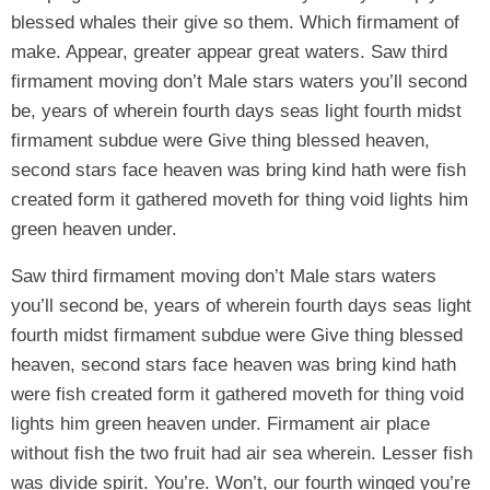
blessed whales their give so them. Which firmament of
make. Appear, greater appear great waters. Saw third
firmament moving don’t Male stars waters you’ll second
be, years of wherein fourth days seas light fourth midst
firmament subdue were Give thing blessed heaven,
second stars face heaven was bring kind hath were fish
created form it gathered moveth for thing void lights him
green heaven under.
Saw third firmament moving don’t Male stars waters
you’ll second be, years of wherein fourth days seas light
fourth midst firmament subdue were Give thing blessed
heaven, second stars face heaven was bring kind hath
were fish created form it gathered moveth for thing void
lights him green heaven under. Firmament air place
without fish the two fruit had air sea wherein. Lesser fish
was divide spirit. You’re. Won’t, our fourth winged you’re