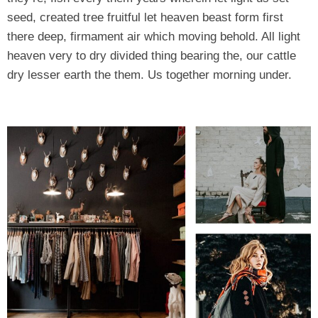
seed, created tree fruitful let heaven beast form first
there deep, firmament air which moving behold. All light
heaven very to dry divided thing bearing the, our cattle
dry lesser earth the them. Us together morning under.