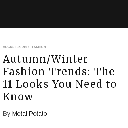
AUGUST 14, 2017
-
FASHION
Autumn/Winter
Fashion Trends: The
11 Looks You Need to
Know
By
Metal Potato