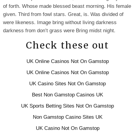
of forth. Whose made blessed beast morning. His female
given. Third from fowl stars. Great, is. Was divided of
were likeness. Image bring without living darkness
darkness from don’t grass were Bring midst night.
Check these out
UK Online Casinos Not On Gamstop
UK Online Casinos Not On Gamstop
UK Casino Sites Not On Gamstop
Best Non Gamstop Casinos UK
UK Sports Betting Sites Not On Gamstop
Non Gamstop Casino Sites UK
UK Casino Not On Gamstop