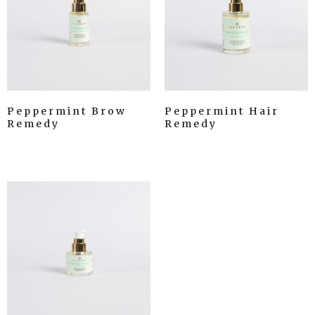
Peppermint Brow
Peppermint Hair
Remedy
Remedy
Read more
Read more