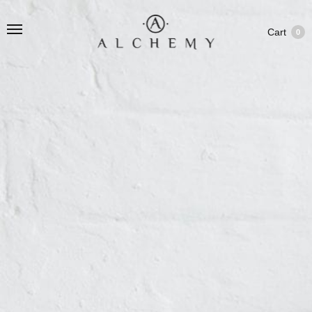
Cart
0
Hair Oil