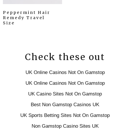
Peppermint Hair
Remedy Travel
Size
Read more
Check these out
UK Online Casinos Not On Gamstop
UK Online Casinos Not On Gamstop
UK Casino Sites Not On Gamstop
Best Non Gamstop Casinos UK
UK Sports Betting Sites Not On Gamstop
Non Gamstop Casino Sites UK