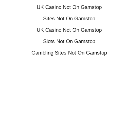
UK Casino Not On Gamstop
Sites Not On Gamstop
UK Casino Not On Gamstop
Slots Not On Gamstop
Gambling Sites Not On Gamstop
Gambling Not On Gamstop
Non Gamstop Casino UK
UK Casino Not On Gamstop
Non Gamstop Casino Sites UK
Casinos Not On Gamstop
Casinos Not On Gamstop
Online Slots UK