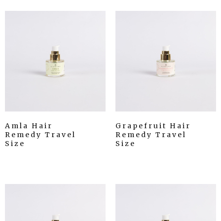
Amla Hair
Grapefruit Hair
Remedy Travel
Remedy Travel
Size
Size
Read more
Read more