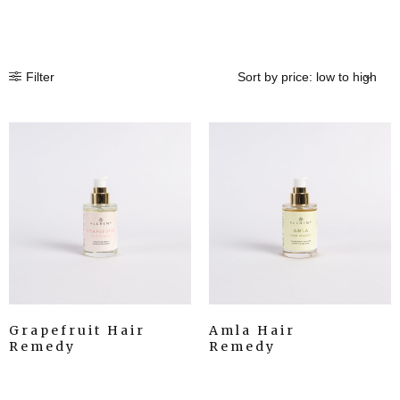
Filter
Grapefruit Hair
Amla Hair
Remedy
Remedy
Read more
Read more