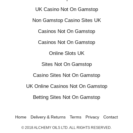
UK Casino Not On Gamstop
Non Gamstop Casino Sites UK
Casinos Not On Gamstop
Casinos Not On Gamstop
Online Slots UK
Sites Not On Gamstop
Casino Sites Not On Gamstop
UK Online Casinos Not On Gamstop
Betting Sites Not On Gamstop
Home
Delivery & Returns
Terms
Privacy
Contact
© 2018 ALCHEMY OILS LTD. ALL RIGHTS RESERVED.