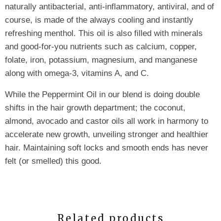
naturally antibacterial, anti-inflammatory, antiviral, and of
course, is made of the always cooling and instantly
refreshing menthol. This oil is also filled with minerals
and good-for-you nutrients such as calcium, copper,
folate, iron, potassium, magnesium, and manganese
along with omega-3, vitamins A, and C.
While the Peppermint Oil in our blend is doing double
shifts in the hair growth department; the coconut,
almond, avocado and castor oils all work in harmony to
accelerate new growth, unveiling stronger and healthier
hair. Maintaining soft locks and smooth ends has never
felt (or smelled) this good.
Related products