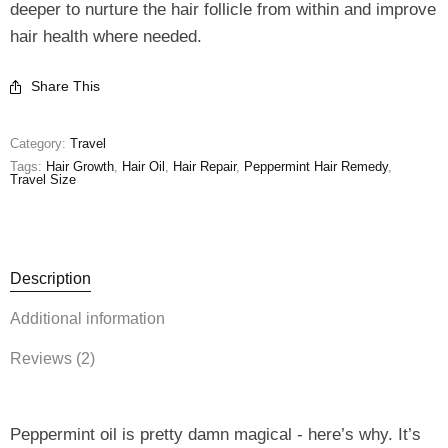
deeper to nurture the hair follicle from within and improve
hair health where needed.
Share This
Category:
Travel
Tags:
Hair Growth
,
Hair Oil
,
Hair Repair
,
Peppermint Hair Remedy
,
Travel Size
Description
Additional information
Reviews (2)
Peppermint oil is pretty damn magical - here’s why. It’s