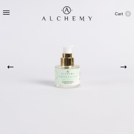
Cart
0