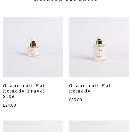
Grapefruit Hair
Grapefruit Hair
Remedy Travel
Remedy
Size
£
35.00
£
24.00
Add to cart
Add to cart