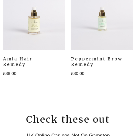
Amla Hair
Peppermint Brow
Remedy
Remedy
£
38.00
£
30.00
Add to cart
Add to cart
Check these out
UK Online Casinos Not On Gamstop