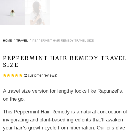
HOME
/
TRAVEL
/
PEPPERMINT HAIR REMEDY TRAVEL SIZE
PEPPERMINT HAIR REMEDY TRAVEL
SIZE
(
2
customer reviews)
Rated
out of 5
based on
A travel size version for lengthy locks like Rapunzel’s,
2
customer
on the go.
ratings
This Peppermint Hair Remedy is a natural concoction of
invigorating and plant-based ingredients that’ll awaken
your hair’s growth cycle from hibernation. Our oils dive