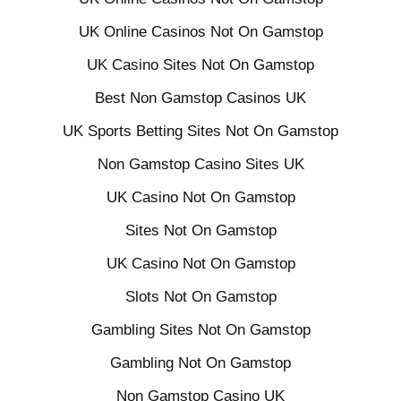
UK Online Casinos Not On Gamstop
UK Casino Sites Not On Gamstop
Best Non Gamstop Casinos UK
UK Sports Betting Sites Not On Gamstop
Non Gamstop Casino Sites UK
UK Casino Not On Gamstop
Sites Not On Gamstop
UK Casino Not On Gamstop
Slots Not On Gamstop
Gambling Sites Not On Gamstop
Gambling Not On Gamstop
Non Gamstop Casino UK