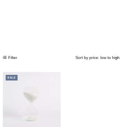
Filter
SALE