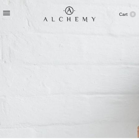
Cart
0
Relaxation