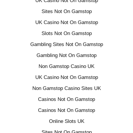
UK Casino Not On Gamstop
Sites Not On Gamstop
UK Casino Not On Gamstop
Slots Not On Gamstop
Gambling Sites Not On Gamstop
Gambling Not On Gamstop
Non Gamstop Casino UK
UK Casino Not On Gamstop
Non Gamstop Casino Sites UK
Casinos Not On Gamstop
Casinos Not On Gamstop
Online Slots UK
Sites Not On Gamstop