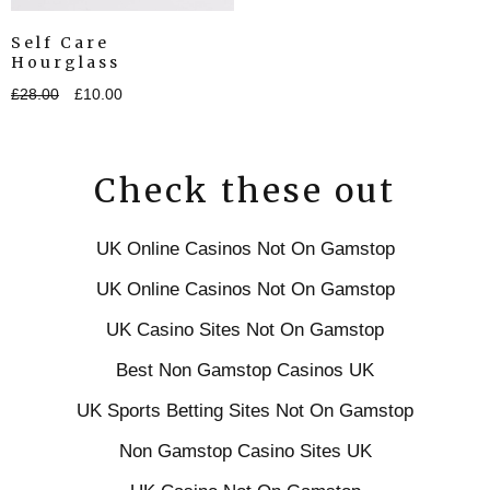
Self Care
Hourglass
£
28.00
£
10.00
Add to cart
Check these out
UK Online Casinos Not On Gamstop
UK Online Casinos Not On Gamstop
UK Casino Sites Not On Gamstop
Best Non Gamstop Casinos UK
UK Sports Betting Sites Not On Gamstop
Non Gamstop Casino Sites UK