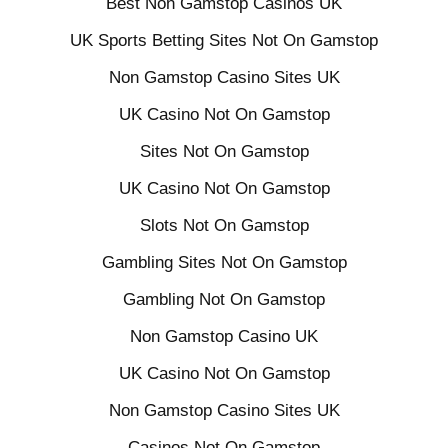
Best Non Gamstop Casinos UK
UK Sports Betting Sites Not On Gamstop
Non Gamstop Casino Sites UK
UK Casino Not On Gamstop
Sites Not On Gamstop
UK Casino Not On Gamstop
Slots Not On Gamstop
Gambling Sites Not On Gamstop
Gambling Not On Gamstop
Non Gamstop Casino UK
UK Casino Not On Gamstop
Non Gamstop Casino Sites UK
Casinos Not On Gamstop