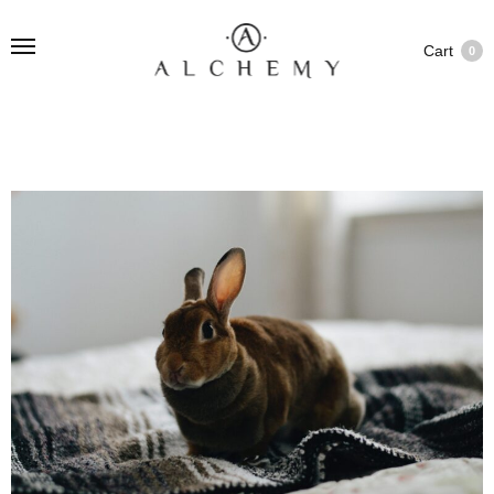
Cart
0