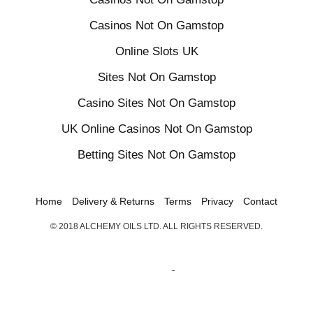
Casinos Not On Gamstop
Online Slots UK
Sites Not On Gamstop
Casino Sites Not On Gamstop
UK Online Casinos Not On Gamstop
Betting Sites Not On Gamstop
Home
Delivery & Returns
Terms
Privacy
Contact
© 2018 ALCHEMY OILS LTD. ALL RIGHTS RESERVED.
WORDPRESS WEB DESIGN BY METAL POTATO