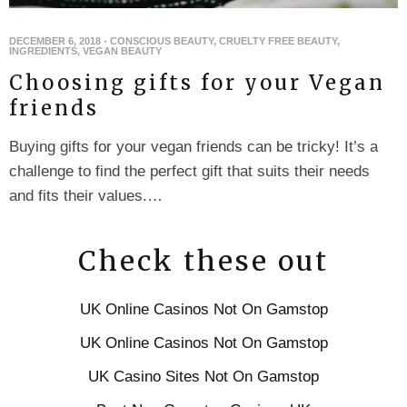
DECEMBER 6, 2018
-
CONSCIOUS BEAUTY
,
CRUELTY FREE BEAUTY
,
INGREDIENTS
,
VEGAN BEAUTY
Choosing gifts for your Vegan
friends
Buying gifts for your vegan friends can be tricky! It’s a
challenge to find the perfect gift that suits their needs
and fits their values.…
Check these out
UK Online Casinos Not On Gamstop
UK Online Casinos Not On Gamstop
UK Casino Sites Not On Gamstop