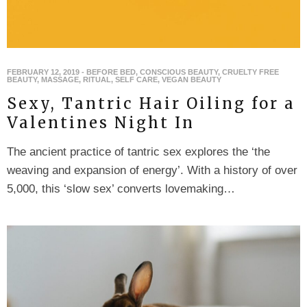
FEBRUARY 12, 2019
-
BEFORE BED
,
CONSCIOUS BEAUTY
,
CRUELTY FREE
BEAUTY
,
MASSAGE
,
RITUAL
,
SELF CARE
,
VEGAN BEAUTY
Sexy, Tantric Hair Oiling for a
Valentines Night In
The ancient practice of tantric sex explores the ‘the
weaving and expansion of energy’. With a history of over
5,000, this ‘slow sex’ converts lovemaking…