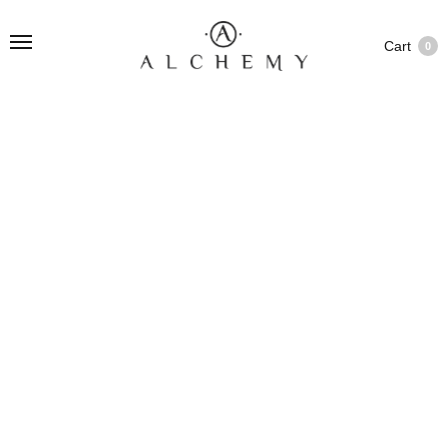
Cart
0