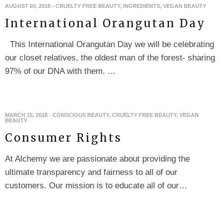
AUGUST 20, 2018
-
CRUELTY FREE BEAUTY
,
INGREDIENTS
,
VEGAN BEAUTY
International Orangutan Day
This International Orangutan Day we will be celebrating
our closet relatives, the oldest man of the forest- sharing
97% of our DNA with them. …
MARCH 15, 2018
-
CONSCIOUS BEAUTY
,
CRUELTY FREE BEAUTY
,
VEGAN
BEAUTY
Consumer Rights
At Alchemy we are passionate about providing the
ultimate transparency and fairness to all of our
customers. Our mission is to educate all of our…