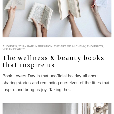
AUGUST 9, 2019
-
HAIR INSPIRATION
,
THE ART OF ALCHEMY
,
THOUGHTS
,
VEGAN BEAUTY
The wellness & beauty books
that inspire us
Book Lovers Day is that unofficial holiday all about
sharing stories and reminding ourselves of the titles that
inspire and bring us joy. Taking the…