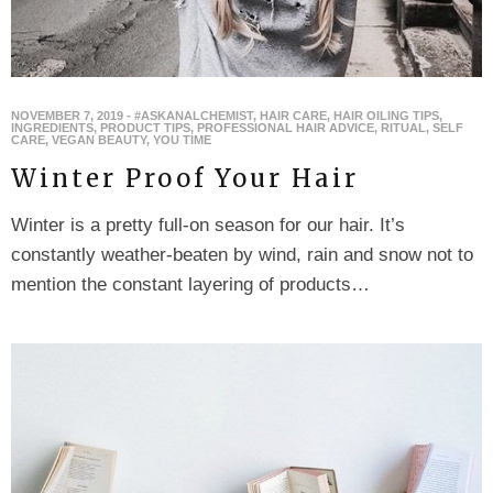
NOVEMBER 7, 2019
-
#ASKANALCHEMIST
,
HAIR CARE
,
HAIR OILING TIPS
,
INGREDIENTS
,
PRODUCT TIPS
,
PROFESSIONAL HAIR ADVICE
,
RITUAL
,
SELF
CARE
,
VEGAN BEAUTY
,
YOU TIME
Winter Proof Your Hair
Winter is a pretty full-on season for our hair. It’s
constantly weather-beaten by wind, rain and snow not to
mention the constant layering of products…