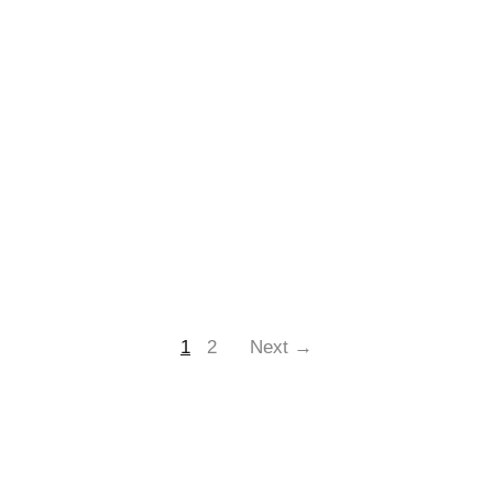
1
2
Next →