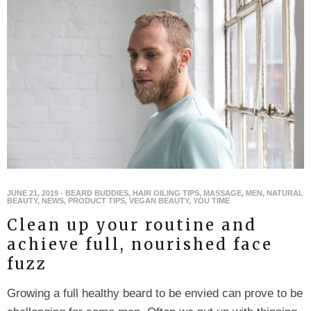
JUNE 21, 2019
-
BEARD BUDDIES
,
HAIR OILING TIPS
,
MASSAGE
,
MEN
,
NATURAL
BEAUTY
,
NEWS
,
PRODUCT TIPS
,
VEGAN BEAUTY
,
YOU TIME
Clean up your routine and
achieve full, nourished face
fuzz
Growing a full healthy beard to be envied can prove to be