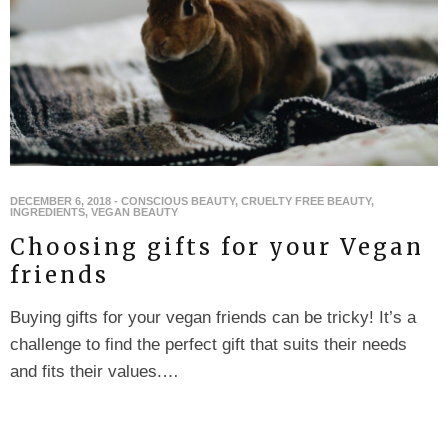
DECEMBER 6, 2018
-
CONSCIOUS BEAUTY
,
CRUELTY FREE BEAUTY
,
INGREDIENTS
,
VEGAN BEAUTY
Choosing gifts for your Vegan
friends
Buying gifts for your vegan friends can be tricky! It’s a
challenge to find the perfect gift that suits their needs
and fits their values.…