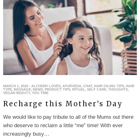
MARCH 1, 2020
-
ALCHEMY LOVES
,
AYURVEDA
,
CHAT
,
HAIR OILING TIPS
,
HAIR
TYPE
,
MASSAGE
,
NEWS
,
PRODUCT TIPS
,
RITUAL
,
SELF CARE
,
THOUGHTS
,
VEGAN BEAUTY
,
YOU TIME
Recharge this Mother’s Day
We would like to pay tribute to all of the Mums out there
who deserve to reclaim a little “me” time! With ever
increasingly busy…