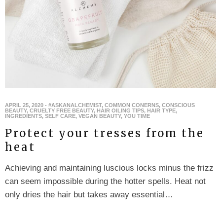
APRIL 25, 2020
-
#ASKANALCHEMIST
,
COMMON CONERNS
,
CONSCIOUS
BEAUTY
,
CRUELTY FREE BEAUTY
,
HAIR OILING TIPS
,
HAIR TYPE
,
INGREDIENTS
,
SELF CARE
,
VEGAN BEAUTY
,
YOU TIME
Protect your tresses from the
heat
Achieving and maintaining luscious locks minus the frizz
can seem impossible during the hotter spells. Heat not
only dries the hair but takes away essential…