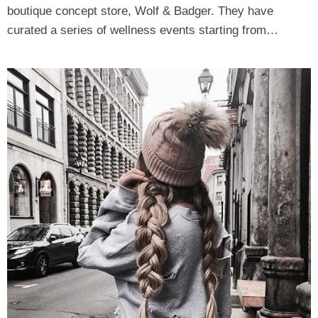
boutique concept store, Wolf & Badger. They have
curated a series of wellness events starting from…