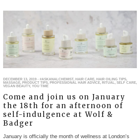
DECEMBER 13, 2019
-
#ASKANALCHEMIST
,
HAIR CARE
,
HAIR OILING TIPS
,
MASSAGE
,
PRODUCT TIPS
,
PROFESSIONAL HAIR ADVICE
,
RITUAL
,
SELF CARE
,
VEGAN BEAUTY
,
YOU TIME
Come and join us on January
the 18th for an afternoon of
self-indulgence at Wolf &
Badger
January is officially the month of wellness at London’s