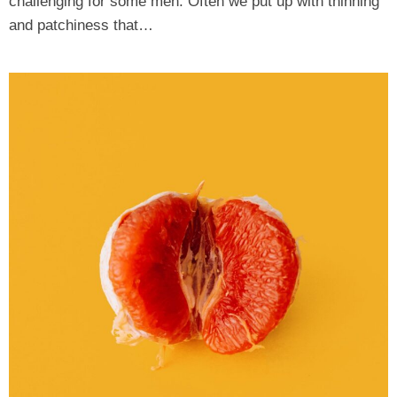
challenging for some men. Often we put up with thinning
and patchiness that…