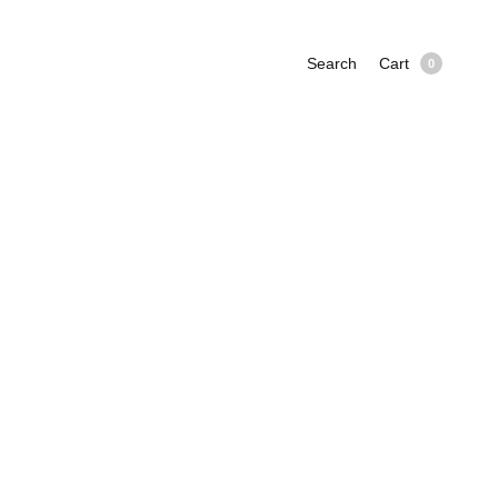
Search
Cart
0