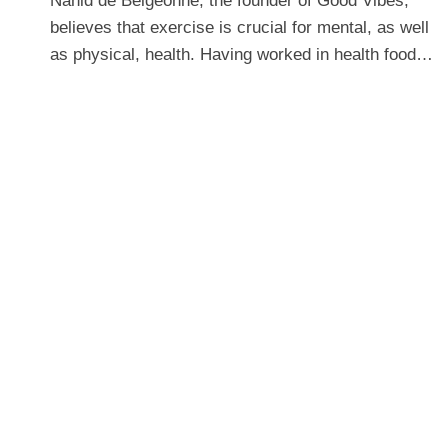
Nahid de Belgeonne, the founder of Good Vibes,
believes that exercise is crucial for mental, as well
as physical, health. Having worked in health food…