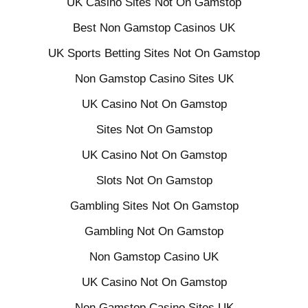
UK Casino Sites Not On Gamstop
Best Non Gamstop Casinos UK
UK Sports Betting Sites Not On Gamstop
Non Gamstop Casino Sites UK
UK Casino Not On Gamstop
Sites Not On Gamstop
UK Casino Not On Gamstop
Slots Not On Gamstop
Gambling Sites Not On Gamstop
Gambling Not On Gamstop
Non Gamstop Casino UK
UK Casino Not On Gamstop
Non Gamstop Casino Sites UK