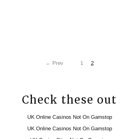
← Prev
1
2
Check these out
UK Online Casinos Not On Gamstop
UK Online Casinos Not On Gamstop