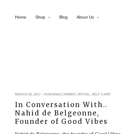
Home
Shop
Blog
About Us
MARCH 28, 2017
-
#ASKANALCHEMIST
,
RITUAL
,
SELF CARE
In Conversation With..
Nahid de Belgeonne,
Founder of Good Vibes