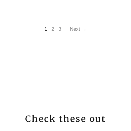
1
2
3
Next →
Check these out