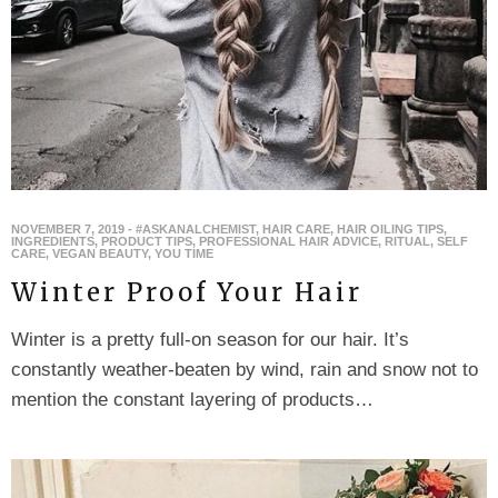
NOVEMBER 7, 2019
-
#ASKANALCHEMIST
,
HAIR CARE
,
HAIR OILING TIPS
,
INGREDIENTS
,
PRODUCT TIPS
,
PROFESSIONAL HAIR ADVICE
,
RITUAL
,
SELF
CARE
,
VEGAN BEAUTY
,
YOU TIME
Winter Proof Your Hair
Winter is a pretty full-on season for our hair. It’s
constantly weather-beaten by wind, rain and snow not to
mention the constant layering of products…