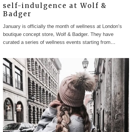
self-indulgence at Wolf &
Badger
January is officially the month of wellness at London’s
boutique concept store, Wolf & Badger. They have
curated a series of wellness events starting from…