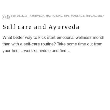
OCTOBER 10, 2017
-
AYURVEDA
,
HAIR OILING TIPS
,
MASSAGE
,
RITUAL
,
SELF
CARE
Self care and Ayurveda
What better way to kick start emotional wellness month
than with a self-care routine? Take some time out from
your hectic work schedule and find…