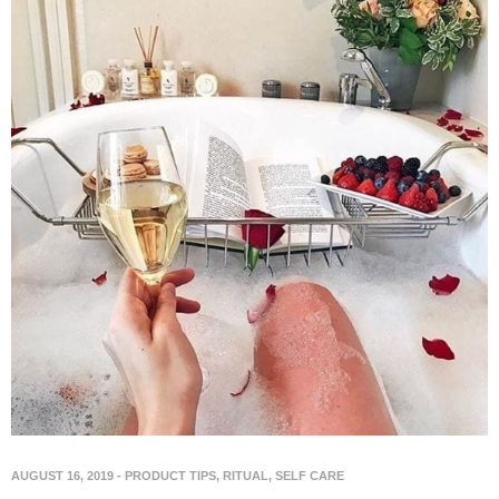
AUGUST 16, 2019
-
PRODUCT TIPS
,
RITUAL
,
SELF CARE