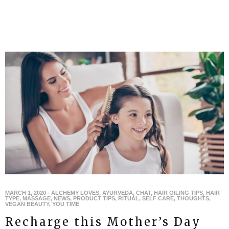
MARCH 1, 2020
-
ALCHEMY LOVES
,
AYURVEDA
,
CHAT
,
HAIR OILING TIPS
,
HAIR
TYPE
,
MASSAGE
,
NEWS
,
PRODUCT TIPS
,
RITUAL
,
SELF CARE
,
THOUGHTS
,
VEGAN BEAUTY
,
YOU TIME
Recharge this Mother’s Day