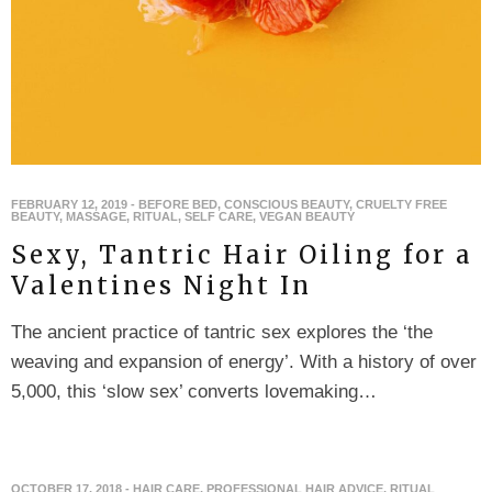
FEBRUARY 12, 2019
-
BEFORE BED
,
CONSCIOUS BEAUTY
,
CRUELTY FREE
BEAUTY
,
MASSAGE
,
RITUAL
,
SELF CARE
,
VEGAN BEAUTY
Sexy, Tantric Hair Oiling for a
Valentines Night In
The ancient practice of tantric sex explores the ‘the
weaving and expansion of energy’. With a history of over
5,000, this ‘slow sex’ converts lovemaking…
OCTOBER 17, 2018
-
HAIR CARE
,
PROFESSIONAL HAIR ADVICE
,
RITUAL