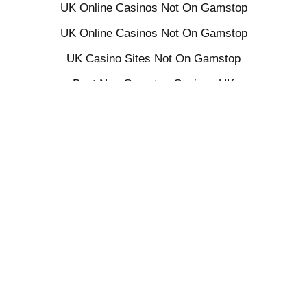
UK Online Casinos Not On Gamstop
UK Online Casinos Not On Gamstop
UK Casino Sites Not On Gamstop
Best Non Gamstop Casinos UK
UK Sports Betting Sites Not On Gamstop
Non Gamstop Casino Sites UK
UK Casino Not On Gamstop
Sites Not On Gamstop
UK Casino Not On Gamstop
Slots Not On Gamstop
Gambling Sites Not On Gamstop
Gambling Not On Gamstop