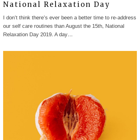
National Relaxation Day
I don’t think there’s ever been a better time to re-address
our self care routines than August the 15th, National
Relaxation Day 2019. A day…