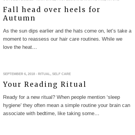
Fall head over heels for
Autumn
As the sun dips earlier and the hats come on, let’s take a
moment to reassess our hair care routines. While we
love the heat…
SEPTEMBER 6, 2018
-
RITUAL
,
SELF CARE
Your Reading Ritual
Ready for a new ritual? When people mention ‘sleep
hygiene’ they often mean a simple routine your brain can
associate with bedtime, like taking some…