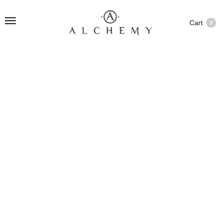
Cart
0