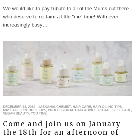
We would like to pay tribute to all of the Mums out there
who deserve to reclaim a little “me” time! With ever
increasingly busy…
DECEMBER 13, 2019
-
#ASKANALCHEMIST
,
HAIR CARE
,
HAIR OILING TIPS
,
MASSAGE
,
PRODUCT TIPS
,
PROFESSIONAL HAIR ADVICE
,
RITUAL
,
SELF CARE
,
VEGAN BEAUTY
,
YOU TIME
Come and join us on January
the 18th for an afternoon of