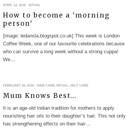
APRIL 12, 2018
-
RITUAL
How to become a ‘morning
person’
[image: ledansla.blogspot.co.uk] This week is London
Coffee Week, one of our favourite celebrations because
who can survive a long week without a strong cuppa!
We…
FEBRUARY 26, 2018
-
HAIR CARE
,
RITUAL
,
SELF CARE
Mum Knows Best…
It is an age-old Indian tradition for mothers to apply
nourishing hair oils to their daughter’s hair. This not only
has strengthening effects on their hair…