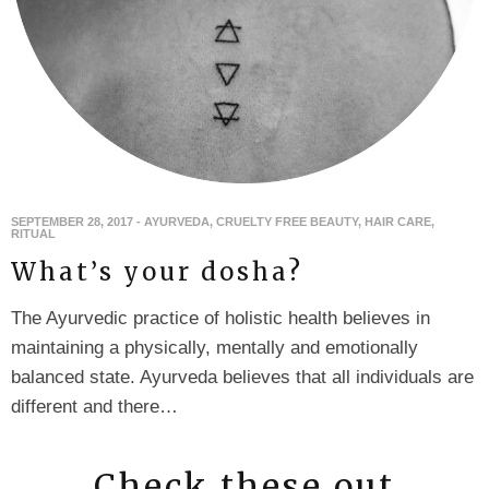
SEPTEMBER 28, 2017
-
AYURVEDA
,
CRUELTY FREE BEAUTY
,
HAIR CARE
,
RITUAL
What’s your dosha?
The Ayurvedic practice of holistic health believes in
maintaining a physically, mentally and emotionally
balanced state. Ayurveda believes that all individuals are
different and there…
Check these out