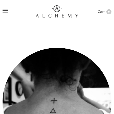
Cart
0