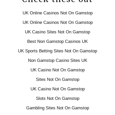
UK Online Casinos Not On Gamstop
UK Online Casinos Not On Gamstop
UK Casino Sites Not On Gamstop
Best Non Gamstop Casinos UK
UK Sports Betting Sites Not On Gamstop
Non Gamstop Casino Sites UK
UK Casino Not On Gamstop
Sites Not On Gamstop
UK Casino Not On Gamstop
Slots Not On Gamstop
Gambling Sites Not On Gamstop