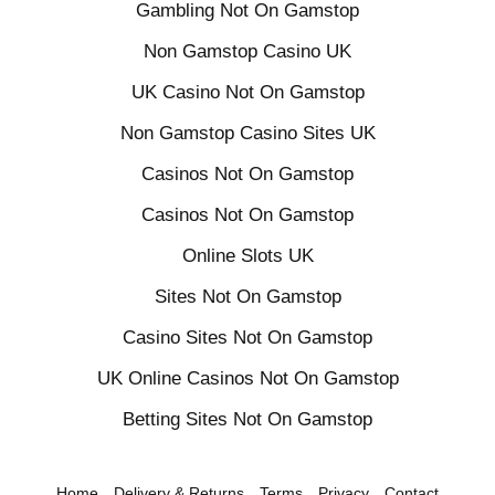
Gambling Not On Gamstop
Non Gamstop Casino UK
UK Casino Not On Gamstop
Non Gamstop Casino Sites UK
Casinos Not On Gamstop
Casinos Not On Gamstop
Online Slots UK
Sites Not On Gamstop
Casino Sites Not On Gamstop
UK Online Casinos Not On Gamstop
Betting Sites Not On Gamstop
Home
Delivery & Returns
Terms
Privacy
Contact