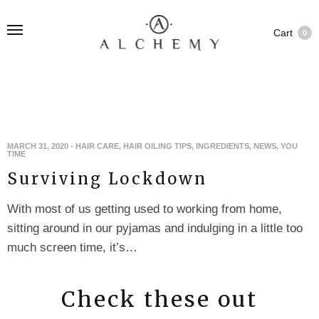
Cart
0
MARCH 31, 2020
-
HAIR CARE
,
HAIR OILING TIPS
,
INGREDIENTS
,
NEWS
,
YOU
TIME
Surviving Lockdown
With most of us getting used to working from home,
sitting around in our pyjamas and indulging in a little too
much screen time, it’s…
Check these out