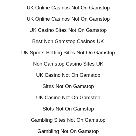
UK Online Casinos Not On Gamstop
UK Online Casinos Not On Gamstop
UK Casino Sites Not On Gamstop
Best Non Gamstop Casinos UK
UK Sports Betting Sites Not On Gamstop
Non Gamstop Casino Sites UK
UK Casino Not On Gamstop
Sites Not On Gamstop
UK Casino Not On Gamstop
Slots Not On Gamstop
Gambling Sites Not On Gamstop
Gambling Not On Gamstop