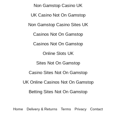
Non Gamstop Casino UK
UK Casino Not On Gamstop
Non Gamstop Casino Sites UK
Casinos Not On Gamstop
Casinos Not On Gamstop
Online Slots UK
Sites Not On Gamstop
Casino Sites Not On Gamstop
UK Online Casinos Not On Gamstop
Betting Sites Not On Gamstop
Home
Delivery & Returns
Terms
Privacy
Contact