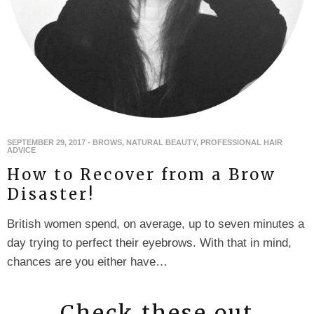
SEPTEMBER 29, 2017
-
BROWS
,
NATURAL BEAUTY
,
PROFESSIONAL HAIR
ADVICE
How to Recover from a Brow
Disaster!
British women spend, on average, up to seven minutes a
day trying to perfect their eyebrows. With that in mind,
chances are you either have…
Check these out