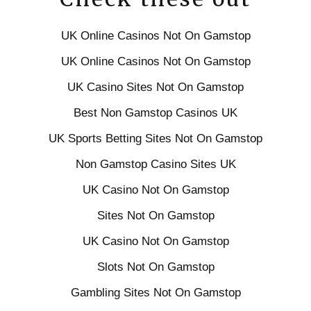
UK Online Casinos Not On Gamstop
UK Online Casinos Not On Gamstop
UK Casino Sites Not On Gamstop
Best Non Gamstop Casinos UK
UK Sports Betting Sites Not On Gamstop
Non Gamstop Casino Sites UK
UK Casino Not On Gamstop
Sites Not On Gamstop
UK Casino Not On Gamstop
Slots Not On Gamstop
Gambling Sites Not On Gamstop