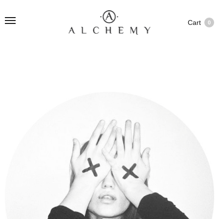
Cart
0