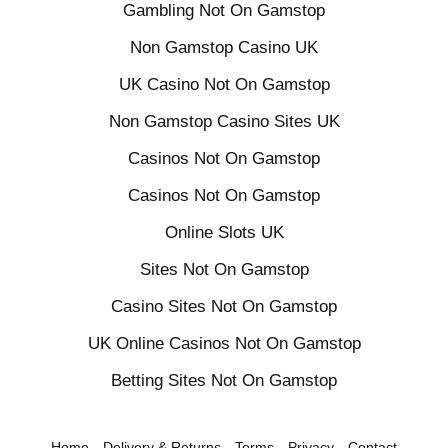
Gambling Not On Gamstop
Non Gamstop Casino UK
UK Casino Not On Gamstop
Non Gamstop Casino Sites UK
Casinos Not On Gamstop
Casinos Not On Gamstop
Online Slots UK
Sites Not On Gamstop
Casino Sites Not On Gamstop
UK Online Casinos Not On Gamstop
Betting Sites Not On Gamstop
Home
Delivery & Returns
Terms
Privacy
Contact