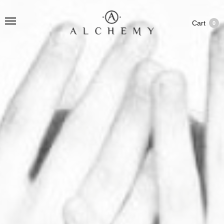
Cart
0