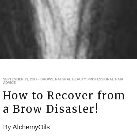
SEPTEMBER 29, 2017
-
BROWS
,
NATURAL BEAUTY
,
PROFESSIONAL HAIR
ADVICE
How to Recover from
a Brow Disaster!
By
AlchemyOils