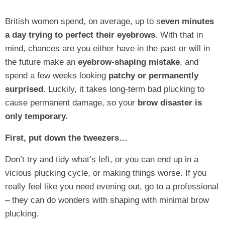
British women spend, on average, up to s
even minutes
a day trying to perfect their eyebrows.
With that in
mind, chances are you either have in the past or will in
the future make an
eyebrow-shaping mistake
, and
spend a few weeks looking
patchy or permanently
surprised.
Luckily, it takes long-term bad plucking to
cause permanent damage, so your
brow disaster is
only temporary.
First, put down the tweezers…
Don’t try and tidy what’s left, or you can end up in a
vicious plucking cycle, or making things worse. If you
really feel like you need evening out, go to a professional
– they can do wonders with shaping with minimal brow
plucking.