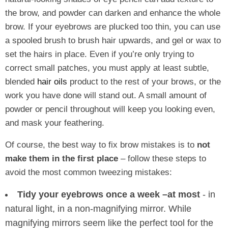
the brow, and powder can darken and enhance the whole
brow. If your eyebrows are plucked too thin, you can use
a spooled brush to brush hair upwards, and gel or wax to
set the hairs in place. Even if you’re only trying to
correct small patches, you must apply at least subtle,
blended
hair oils
product to the rest of your brows, or the
work you have done will stand out. A small amount of
powder or pencil throughout will keep you looking even,
and mask your feathering.
Of course, the best way to fix brow mistakes is to
not
make them in the first place
– follow these steps to
avoid the most common tweezing mistakes:
Tidy your eyebrows once a week
–at most
- in
natural light, in a non-magnifying mirror. While
magnifying mirrors seem like the perfect tool for the