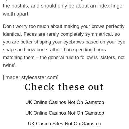
the nostrils, and should only be about an index finger
width apart.
Don’t worry too much about making your brows perfectly
identical. Faces are rarely completely symmetrical, so
you are better shaping your eyebrows based on your eye
shape and bow bone rather than spending hours
matching them – the general rule to follow is ‘sisters, not
twins’.
[image: stylecaster.com]
Check these out
UK Online Casinos Not On Gamstop
UK Online Casinos Not On Gamstop
UK Casino Sites Not On Gamstop