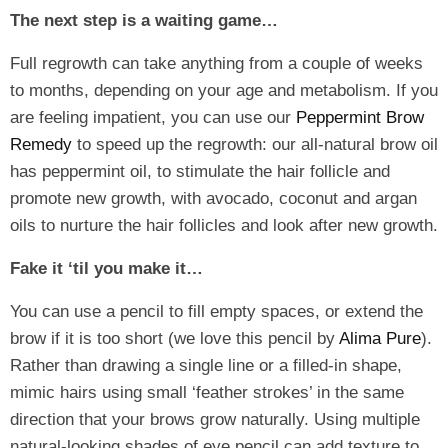
The next step is a waiting game…
Full regrowth can take anything from a couple of weeks
to months, depending on your age and metabolism. If you
are feeling impatient, you can use our
Peppermint Brow
Remedy
to speed up the regrowth: our all-natural brow oil
has peppermint oil, to stimulate the hair follicle and
promote new growth, with avocado, coconut and argan
oils to nurture the hair follicles and look after new growth.
Fake it ‘til you make it…
You can use a pencil to fill empty spaces, or extend the
brow if it is too short (we love this pencil by
Alima Pure
).
Rather than drawing a single line or a filled-in shape,
mimic hairs using small ‘feather strokes’ in the same
direction that your brows grow naturally. Using multiple
natural-looking shades of eye pencil can add texture to