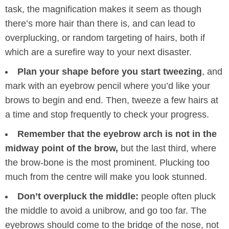
task, the magnification makes it seem as though
there’s more hair than there is, and can lead to
overplucking, or random targeting of hairs, both if
which are a surefire way to your next disaster.
Plan your shape before you start tweezing
, and
mark with an eyebrow pencil where you’d like your
brows to begin and end. Then, tweeze a few hairs at
a time and stop frequently to check your progress.
Remember that the eyebrow arch is not in the
midway point of the brow,
but the last third, where
the brow-bone is the most prominent. Plucking too
much from the centre will make you look stunned.
Don’t overpluck the middle:
people often pluck
the middle to avoid a unibrow, and go too far. The
eyebrows should come to the bridge of the nose, not