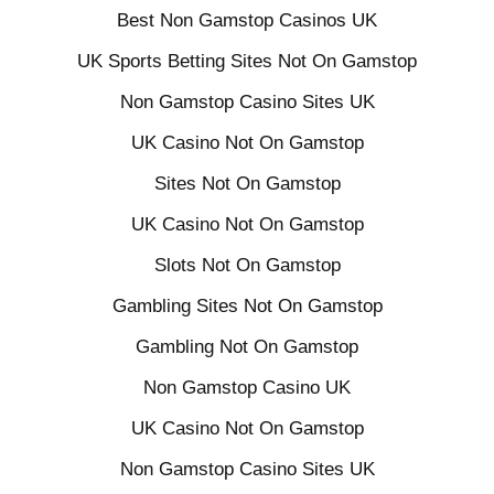
Best Non Gamstop Casinos UK
UK Sports Betting Sites Not On Gamstop
Non Gamstop Casino Sites UK
UK Casino Not On Gamstop
Sites Not On Gamstop
UK Casino Not On Gamstop
Slots Not On Gamstop
Gambling Sites Not On Gamstop
Gambling Not On Gamstop
Non Gamstop Casino UK
UK Casino Not On Gamstop
Non Gamstop Casino Sites UK