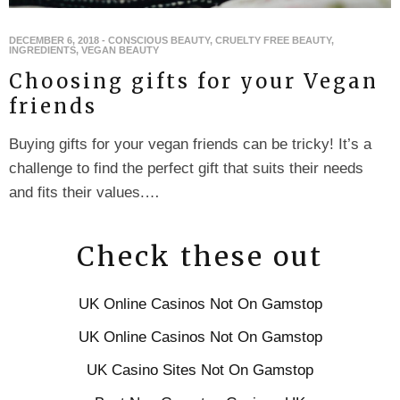
DECEMBER 6, 2018
-
CONSCIOUS BEAUTY
,
CRUELTY FREE BEAUTY
,
INGREDIENTS
,
VEGAN BEAUTY
Choosing gifts for your Vegan
friends
Buying gifts for your vegan friends can be tricky! It’s a
challenge to find the perfect gift that suits their needs
and fits their values.…
Check these out
UK Online Casinos Not On Gamstop
UK Online Casinos Not On Gamstop
UK Casino Sites Not On Gamstop