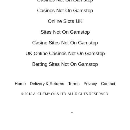
Casinos Not On Gamstop
Online Slots UK
Sites Not On Gamstop
Casino Sites Not On Gamstop
UK Online Casinos Not On Gamstop
Betting Sites Not On Gamstop
Home
Delivery & Returns
Terms
Privacy
Contact
© 2018 ALCHEMY OILS LTD. ALL RIGHTS RESERVED.
WORDPRESS WEB DESIGN BY METAL POTATO