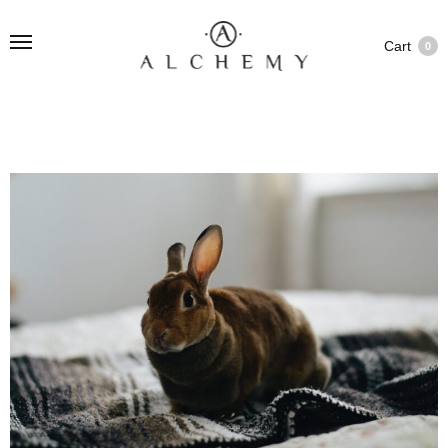
Cart
0