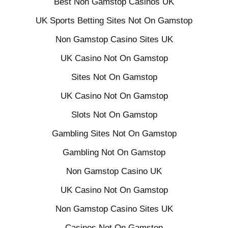
Best Non Gamstop Casinos UK
UK Sports Betting Sites Not On Gamstop
Non Gamstop Casino Sites UK
UK Casino Not On Gamstop
Sites Not On Gamstop
UK Casino Not On Gamstop
Slots Not On Gamstop
Gambling Sites Not On Gamstop
Gambling Not On Gamstop
Non Gamstop Casino UK
UK Casino Not On Gamstop
Non Gamstop Casino Sites UK
Casinos Not On Gamstop