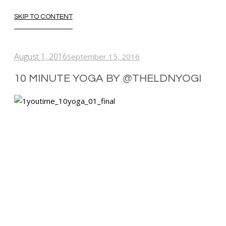
SKIP TO CONTENT
August 1, 2016
September 15, 2016
10 MINUTE YOGA BY @THELDNYOGI