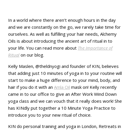
In a world where there aren’t enough hours in the day
and we are constantly on the go, we rarely take time for
ourselves. As well as fulfilling your hair needs, Alchemy
Oils is about introducing the ancient art of ritual in to
your life. You can read more about
The Importance of
Ritual
on our blog.
Kelly Maslen, @theldnyogi and founder of KIN, believes
that adding just 10 minutes of yoga in to your routine will
start to make a huge difference to your mind, body, and
hair if you do it with an
Amla Oil
mask on! Kelly recently
came in to our office to give an After Work Wind Down
yoga class and we can vouch that it really does work! She
has KINdly put together a 10 Minute Yoga Practice to
introduce you to your new ritual of choice.
KIN do personal training and yoga in London, Retreats in