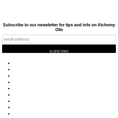
Subscribe to our newsletter for tips and info on Alchemy
Oils