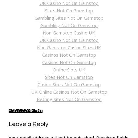
UK Casino Not On Gamstop
Slots Not On Gamstop
Gambling Sites Not On Gamstop
Gambling Not On Gamstop
Non Gamstop Casino UK
UK Casino Not On Gamstop
Non Gamstop Casino Sites UK
Casinos Not On Gamstop
Casinos Not On Gamstop
Online Slots UK
Sites Not On Gamstop
Casino Sites Not On Gamstop
UK Online Casinos Not On Gamstop
Betting Sites Not On Gamstop
ADD A COMMENT
Leave a Reply
Your email address will not be published.
Required fields