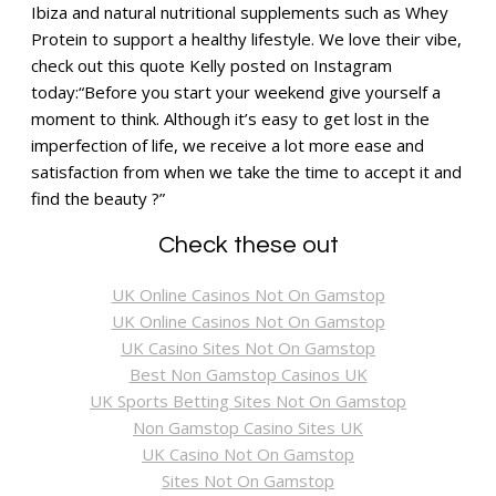
Ibiza and natural nutritional supplements such as Whey
Protein to support a healthy lifestyle. We love their vibe,
check out this quote Kelly posted on Instagram
today:“Before you start your weekend give yourself a
moment to think. Although it’s easy to get lost in the
imperfection of life, we receive a lot more ease and
satisfaction from when we take the time to accept it and
find the beauty ?”
Check these out
UK Online Casinos Not On Gamstop
UK Online Casinos Not On Gamstop
UK Casino Sites Not On Gamstop
Best Non Gamstop Casinos UK
UK Sports Betting Sites Not On Gamstop
Non Gamstop Casino Sites UK
UK Casino Not On Gamstop
Sites Not On Gamstop