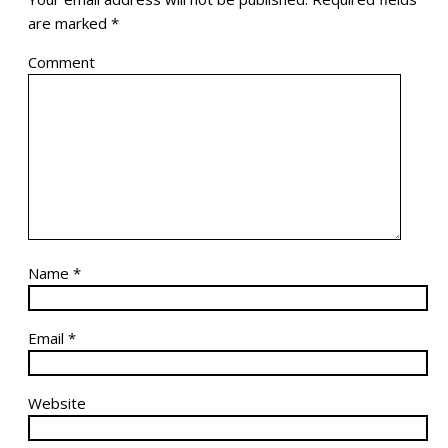
are marked
*
Comment
Name
*
Email
*
Website