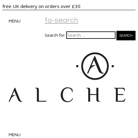
free UK delivery on orders over £30
fa-search
MENU
Search for:
MENU