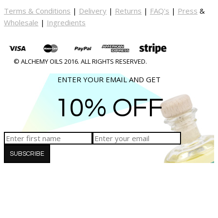
Terms & Conditions
|
Delivery
|
Returns
|
FAQ's
|
Press
&
Wholesale
|
Ingredients
© ALCHEMY OILS 2016. ALL RIGHTS RESERVED.
ENTER YOUR EMAIL AND GET
10% OFF
SUBSCRIBE