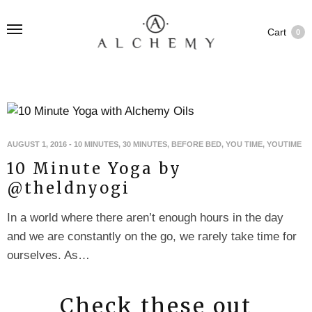
Cart
0
AUGUST 1, 2016
-
10 MINUTES
,
30 MINUTES
,
BEFORE BED
,
YOU TIME
,
YOUTIME
10 Minute Yoga by
@theldnyogi
In a world where there aren’t enough hours in the day
and we are constantly on the go, we rarely take time for
ourselves. As…
Check these out