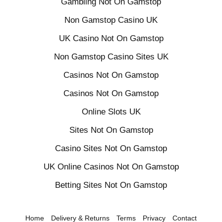
Gambling Not On Gamstop
Non Gamstop Casino UK
UK Casino Not On Gamstop
Non Gamstop Casino Sites UK
Casinos Not On Gamstop
Casinos Not On Gamstop
Online Slots UK
Sites Not On Gamstop
Casino Sites Not On Gamstop
UK Online Casinos Not On Gamstop
Betting Sites Not On Gamstop
Home
Delivery & Returns
Terms
Privacy
Contact