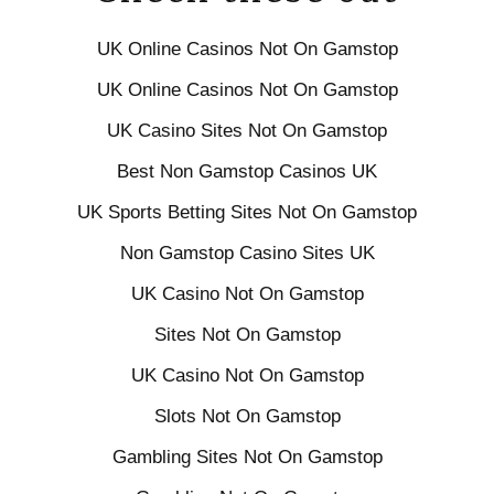
UK Online Casinos Not On Gamstop
UK Online Casinos Not On Gamstop
UK Casino Sites Not On Gamstop
Best Non Gamstop Casinos UK
UK Sports Betting Sites Not On Gamstop
Non Gamstop Casino Sites UK
UK Casino Not On Gamstop
Sites Not On Gamstop
UK Casino Not On Gamstop
Slots Not On Gamstop
Gambling Sites Not On Gamstop