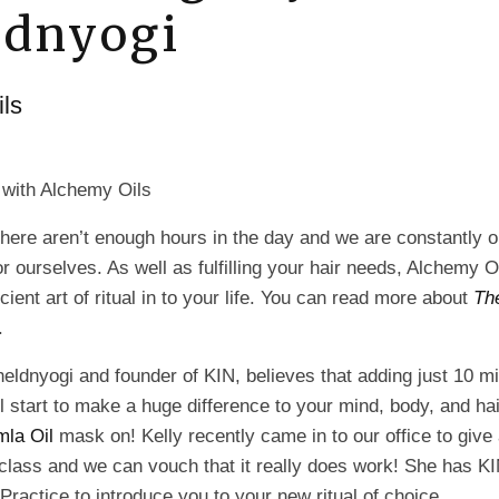
ldnyogi
ls
there aren’t enough hours in the day and we are constantly o
or ourselves. As well as fulfilling your hair needs, Alchemy O
cient art of ritual in to your life. You can read more about
Th
.
eldnyogi and founder of KIN, believes that adding just 10 mi
ll start to make a huge difference to your mind, body, and hair
mla Oil
mask on! Kelly recently came in to our office to give
ass and we can vouch that it really does work! She has KI
Practice to introduce you to your new ritual of choice.