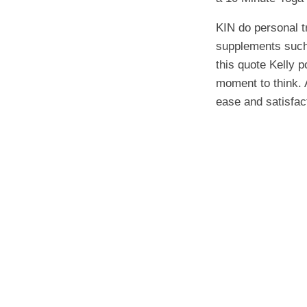
KIN do personal tr
supplements such 
this quote Kelly 
moment to think. A
ease and satisfac