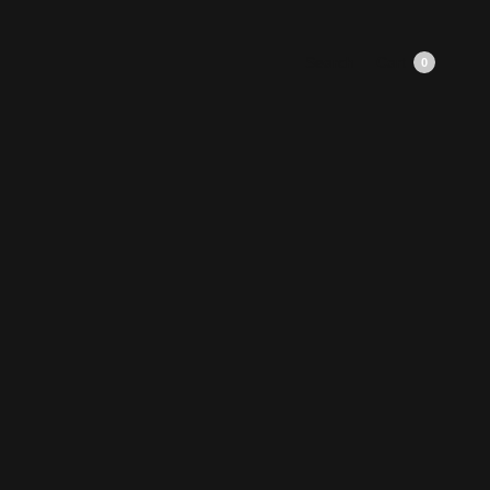
Search
Cart
0