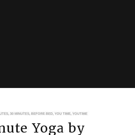
NUTES
,
30 MINUTES
,
BEFORE BED
,
YOU TIME
,
YOUTIME
nute Yoga by