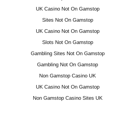
UK Casino Not On Gamstop
Sites Not On Gamstop
UK Casino Not On Gamstop
Slots Not On Gamstop
Gambling Sites Not On Gamstop
Gambling Not On Gamstop
Non Gamstop Casino UK
UK Casino Not On Gamstop
Non Gamstop Casino Sites UK
Casinos Not On Gamstop
Casinos Not On Gamstop
Online Slots UK