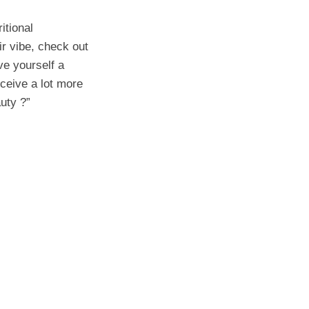
itional
ir vibe, check out
ve yourself a
eceive a lot more
uty ?”