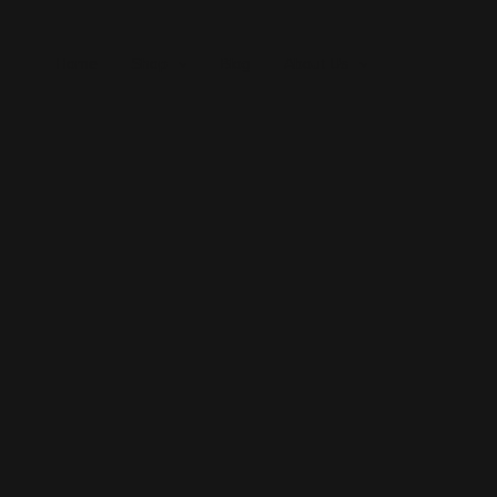
Home
Shop
Blog
About Us