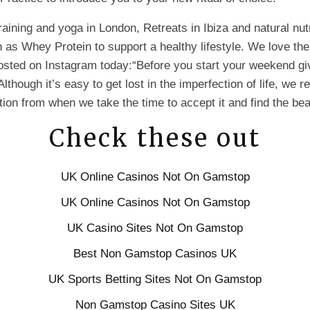
aining and yoga in London, Retreats in Ibiza and natural nutr
as Whey Protein to support a healthy lifestyle. We love the
posted on Instagram today:“Before you start your weekend gi
lthough it’s easy to get lost in the imperfection of life, we r
tion from when we take the time to accept it and find the bea
Check these out
UK Online Casinos Not On Gamstop
UK Online Casinos Not On Gamstop
UK Casino Sites Not On Gamstop
Best Non Gamstop Casinos UK
UK Sports Betting Sites Not On Gamstop
Non Gamstop Casino Sites UK