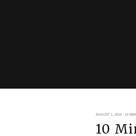
AUGUST 1, 2016
-
10 MI
10 Mi