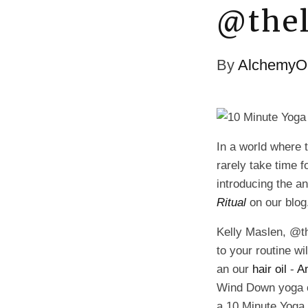
@the
By
AlchemyOi
In a world where 
rarely take time f
introducing the an
Ritual
on our blog
Kelly Maslen, @th
to your routine wi
an our
hair oil
-
A
Wind Down yoga cl
a 10 Minute Yoga 