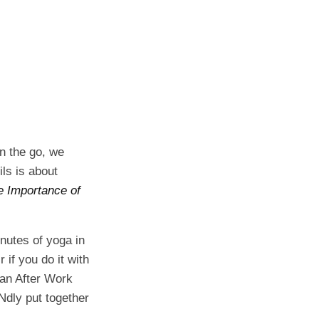
n the go, we
ils is about
e Importance of
nutes of yoga in
 if you do it with
 an After Work
Ndly put together