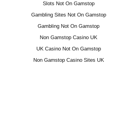
Slots Not On Gamstop
Gambling Sites Not On Gamstop
Gambling Not On Gamstop
Non Gamstop Casino UK
UK Casino Not On Gamstop
Non Gamstop Casino Sites UK
Casinos Not On Gamstop
Casinos Not On Gamstop
Online Slots UK
Sites Not On Gamstop
Casino Sites Not On Gamstop
UK Online Casinos Not On Gamstop