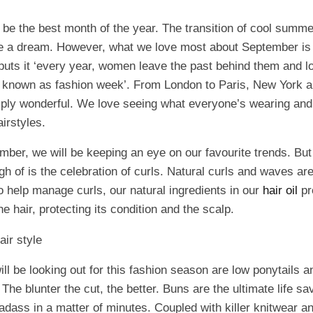
be the best month of the year. The transition of cool summ
e a dream. However, what we love most about September is
uts it ‘every year, women leave the past behind them and lo
is known as fashion week’. From London to Paris, New York a
imply wonderful. We love seeing what everyone’s wearing an
airstyles.
ber, we will be keeping an eye on our favourite trends. But 
gh of is the celebration of curls. Natural curls and waves ar
o help manage curls, our natural ingredients in our
hair oil
pr
he hair, protecting its condition and the scalp.
ill be looking out for this fashion season are low ponytails 
 The blunter the cut, the better. Buns are the ultimate life sa
adass in a matter of minutes. Coupled with killer knitwear a