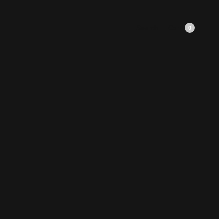
Search
Cart
0