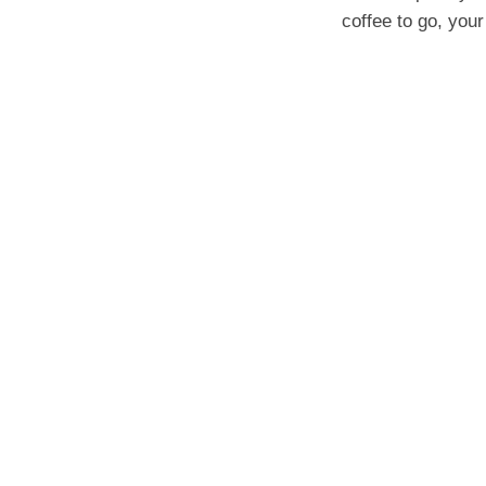
coffee to go, you