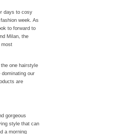
er days to cosy
 fashion week. As
ok to forward to
nd Milan, the
d most
the one hairstyle
e dominating our
oducts are
and gorgeous
ving style that can
nd a morning