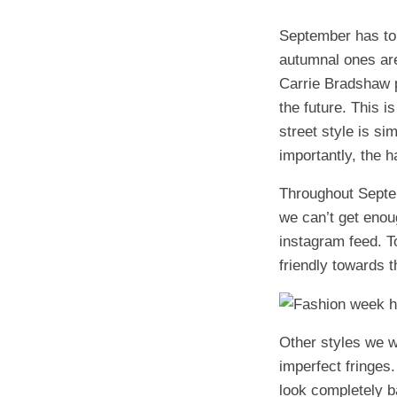
September has to 
autumnal ones ar
Carrie Bradshaw p
the future. This 
street style is s
importantly, the h
Throughout Septem
we can’t get enou
instagram feed. T
friendly towards t
Other styles we w
imperfect fringes.
look completely b