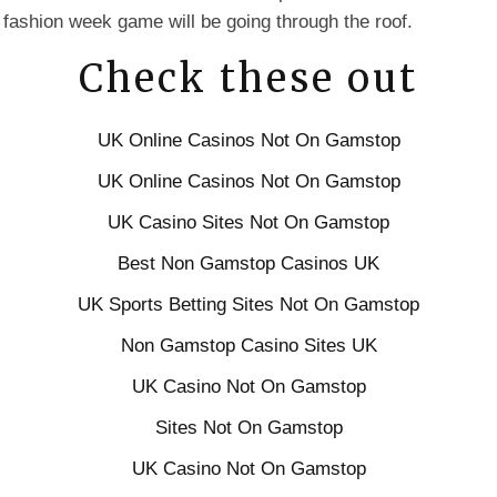
r fashion week game will be going through the roof.
Check these out
UK Online Casinos Not On Gamstop
UK Online Casinos Not On Gamstop
UK Casino Sites Not On Gamstop
Best Non Gamstop Casinos UK
UK Sports Betting Sites Not On Gamstop
Non Gamstop Casino Sites UK
UK Casino Not On Gamstop
Sites Not On Gamstop
UK Casino Not On Gamstop