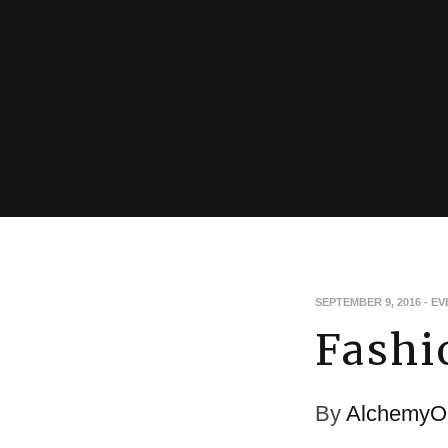
SEPTEMBER 9, 2016
-
EV
Fashi
By
AlchemyOi