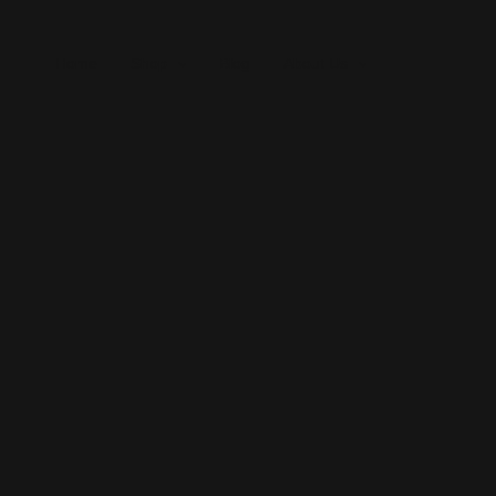
Home
Shop
Blog
About Us