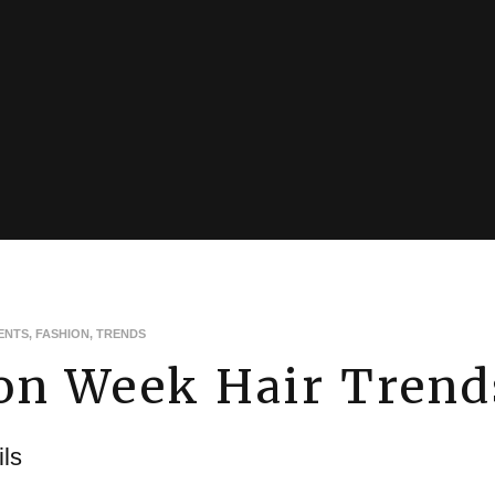
ENTS
,
FASHION
,
TRENDS
on Week Hair Trend
ls