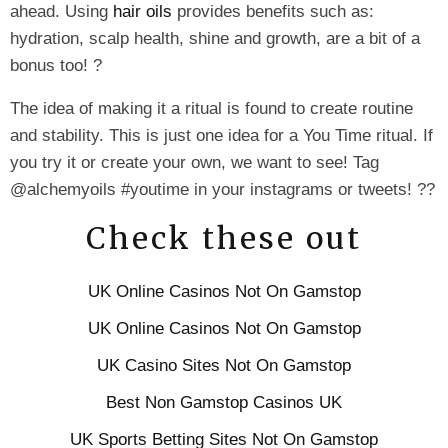
ahead. Using
hair oils
provides benefits such as:
hydration, scalp health, shine and growth, are a bit of a
bonus too! ?
The idea of making it a ritual is found to create routine
and stability. This is just one idea for a You Time ritual. If
you try it or create your own, we want to see! Tag
@alchemyoils #youtime in your instagrams or tweets! ??
Check these out
UK Online Casinos Not On Gamstop
UK Online Casinos Not On Gamstop
UK Casino Sites Not On Gamstop
Best Non Gamstop Casinos UK
UK Sports Betting Sites Not On Gamstop