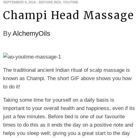
SEPTEMBER 9, 2016
-
BEFORE BED
,
YOUTIME
Champi Head Massage
By
AlchemyOils
The traditional ancient Indian ritual of scalp massage is
known as Champi. The short GIF above shows you how
to do it!
Taking some time for yourself on a daily basis is
important to your overall health and happiness, even if its
just a few minutes. Before bed is one of our favourite
times to do this as it ends the day on a positive note and
helps you sleep well; giving you a great start to the day