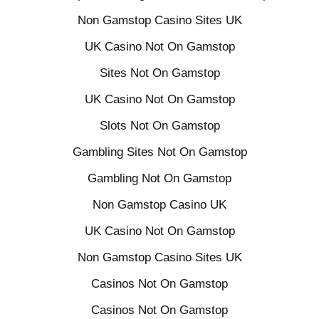
Non Gamstop Casino Sites UK
UK Casino Not On Gamstop
Sites Not On Gamstop
UK Casino Not On Gamstop
Slots Not On Gamstop
Gambling Sites Not On Gamstop
Gambling Not On Gamstop
Non Gamstop Casino UK
UK Casino Not On Gamstop
Non Gamstop Casino Sites UK
Casinos Not On Gamstop
Casinos Not On Gamstop