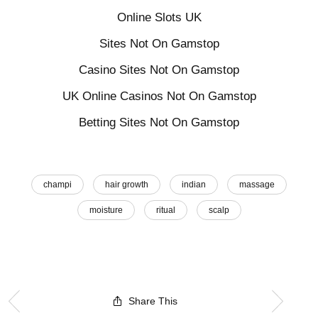
Online Slots UK
Sites Not On Gamstop
Casino Sites Not On Gamstop
UK Online Casinos Not On Gamstop
Betting Sites Not On Gamstop
champi
hair growth
indian
massage
moisture
ritual
scalp
Share This