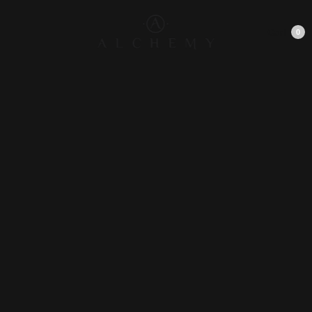
Cart
0