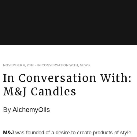
NOVEMBER 6, 2018
-
IN CONVERSATION WITH
,
NEWS
In Conversation With:
M&J Candles
By
AlchemyOils
M&J
was founded of a desire to create products of style