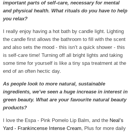
important parts of self-care, necessary for mental
and physical health. What rituals do you have to help
you relax?
I really enjoy having a hot bath by candle light. Lighting
the candle first allows the bathroom to fill with the scent
and also sets the mood - this isn’t a quick shower - this
is self-care time! Turning off all bright lights and taking
some time for yourself is like a tiny spa treatment at the
end of an often hectic day.
As people look to more natural, sustainable
ingredients, we’ve seen a huge increase in interest in
green beauty. What are your favourite natural beauty
products?
I love the Espa - Pink Pomelo Lip Balm, and the
Neal’s
Yard - Frankincense Intense Cream
, Plus for more daily