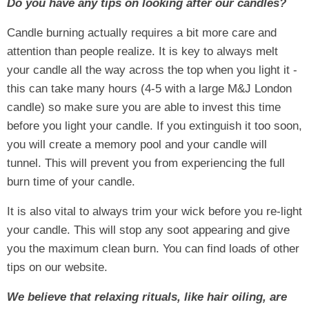
Do you have any tips on looking after our candles?
Candle burning actually requires a bit more care and
attention than people realize. It is key to always melt
your candle all the way across the top when you light it -
this can take many hours (4-5 with a large M&J London
candle) so make sure you are able to invest this time
before you light your candle. If you extinguish it too soon,
you will create a memory pool and your candle will
tunnel. This will prevent you from experiencing the full
burn time of your candle.
It is also vital to always trim your wick before you re-light
your candle. This will stop any soot appearing and give
you the maximum clean burn. You can find loads of other
tips on our website.
We believe that relaxing rituals, like hair oiling, are