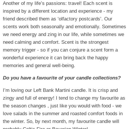
Another of my life’s passions: travel! Each scent is
inspired by a different location and experience - my
friend described them as ‘olfactory postcards’. Our
scents work both seasonally and emotionally. Sometimes
we need energy and zing in our life, while sometimes we
need calming and comfort. Scent is the strongest
memory trigger - so if you can conjure a scent form a
wonderful experience it can bring back the happy
memories and general well-being.
Do you have a favourite of your candle collections?
I’m loving our Left Bank Martini candle. It is crisp and
zingy and full of energy! I tend to change my favourite as
the season changes , just like you would with food - we
love salads in the summer and roasted comfort foods in
the winter. So, by next month, my favourite candle will