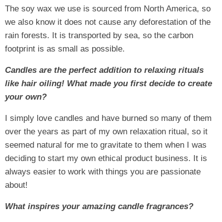
The soy wax we use is sourced from North America, so
we also know it does not cause any deforestation of the
rain forests. It is transported by sea, so the carbon
footprint is as small as possible.
Candles are the perfect addition to relaxing rituals
like hair oiling! What made you first decide to create
your own?
I simply love candles and have burned so many of them
over the years as part of my own relaxation ritual, so it
seemed natural for me to gravitate to them when I was
deciding to start my own ethical product business. It is
always easier to work with things you are passionate
about!
What inspires your amazing candle fragrances?