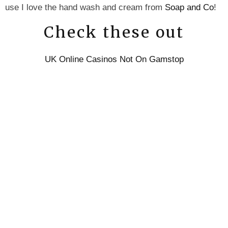
use I love the hand wash and cream from
Soap and Co
!
Check these out
UK Online Casinos Not On Gamstop
UK Online Casinos Not On Gamstop
UK Casino Sites Not On Gamstop
Best Non Gamstop Casinos UK
UK Sports Betting Sites Not On Gamstop
Non Gamstop Casino Sites UK
UK Casino Not On Gamstop
Sites Not On Gamstop
UK Casino Not On Gamstop