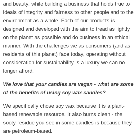
and beauty, while building a business that holds true to
ideals of integrity and fairness to other people and to the
environment as a whole. Each of our products is
designed and developed with the aim to tread as lightly
on the planet as possible and do business in an ethical
manner. With the challenges we as consumers (and as
residents of this planet) face today, operating without
consideration for sustainability is a luxury we can no
longer afford.
We love that your candles are vegan - what are some
of the benefits of using soy wax candles?
We specifically chose soy wax because it is a plant-
based renewable resource. It also burns clean - the
sooty residue you see in some candles is because they
are petroleum-based.