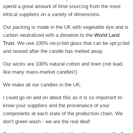
spend a great amount of time sourcing from the most
ethical suppliers on a variety of dimensions.
Our packing is made in the UK with vegetable dye and is
carbon neutralized with a donation to the
World Land
Trust
. We use 100% recycled glass that can be upcycled
and reused after the candle has melted away.
Our wicks are 100% natural cotton and linen (not lead,
like many mass-market candles!)
We make all our candles in the UK.
I could go on and on about this as it is so important to
know your suppliers and the provenance of your
components at each state of the production chain. We
don’t green wash - we are the real deal!