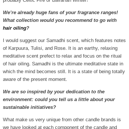
probably Celtic Fire or Bavarian Winter!
We’re already huge fans of your fragrance ranges!
What collection would you recommend to go with
hair oiling
?
I would suggest our Samadhi scent, which features notes
of Karpuura, Tulisi, and Rose. It is an earthy, relaxing
meditative scent prefect to relax and focus on the ritual
of hair oiling. Samadhi is the ultimate meditative state in
which the mind becomes still. It is a state of being totally
aware of the present moment.
We are so inspired by your dedication to the
environment: could you tell us a little about your
sustainable initiatives?
What make us very unique from other candle brands is
we have looked at each component of the candle and