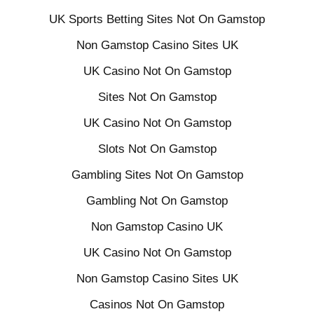
UK Sports Betting Sites Not On Gamstop
Non Gamstop Casino Sites UK
UK Casino Not On Gamstop
Sites Not On Gamstop
UK Casino Not On Gamstop
Slots Not On Gamstop
Gambling Sites Not On Gamstop
Gambling Not On Gamstop
Non Gamstop Casino UK
UK Casino Not On Gamstop
Non Gamstop Casino Sites UK
Casinos Not On Gamstop