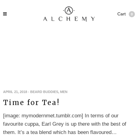
Cart
0
APRIL 21, 2018
-
BEARD BUDDIES
,
MEN
Time for Tea!
[image: mymodernmet.tumblr.com] In terms of our
favourite cuppa, Earl Grey is up there with the best of
them. It’s a tea blend which has been flavoured…