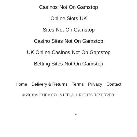
Casinos Not On Gamstop
Online Slots UK
Sites Not On Gamstop
Casino Sites Not On Gamstop
UK Online Casinos Not On Gamstop
Betting Sites Not On Gamstop
Home
Delivery & Returns
Terms
Privacy
Contact
© 2018 ALCHEMY OILS LTD. ALL RIGHTS RESERVED.
WEBSITE DESIGN BY METAL POTATO