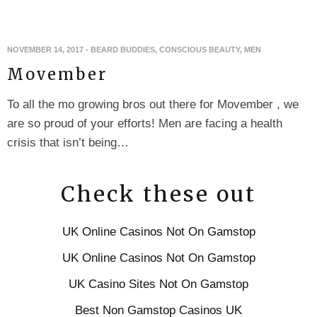
NOVEMBER 14, 2017
-
BEARD BUDDIES
,
CONSCIOUS BEAUTY
,
MEN
Movember
To all the mo growing bros out there for Movember , we
are so proud of your efforts! Men are facing a health
crisis that isn’t being…
Check these out
UK Online Casinos Not On Gamstop
UK Online Casinos Not On Gamstop
UK Casino Sites Not On Gamstop
Best Non Gamstop Casinos UK