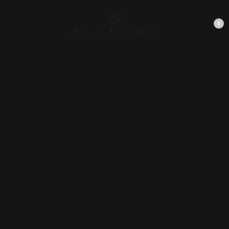
Cart
0