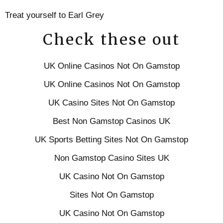
Treat yourself to Earl Grey
Check these out
UK Online Casinos Not On Gamstop
UK Online Casinos Not On Gamstop
UK Casino Sites Not On Gamstop
Best Non Gamstop Casinos UK
UK Sports Betting Sites Not On Gamstop
Non Gamstop Casino Sites UK
UK Casino Not On Gamstop
Sites Not On Gamstop
UK Casino Not On Gamstop