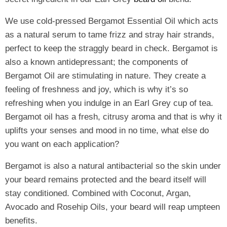
We use cold-pressed Bergamot Essential Oil which acts
as a natural serum to tame frizz and stray hair strands,
perfect to keep the straggly beard in check. Bergamot is
also a known antidepressant; the components of
Bergamot Oil are stimulating in nature. They create a
feeling of freshness and joy, which is why it’s so
refreshing when you indulge in an Earl Grey cup of tea.
Bergamot oil has a fresh, citrusy aroma and that is why it
uplifts your senses and mood in no time, what else do
you want on each application?
Bergamot is also a natural antibacterial so the skin under
your beard remains protected and the beard itself will
stay conditioned. Combined with Coconut, Argan,
Avocado and Rosehip Oils, your beard will reap umpteen
benefits.