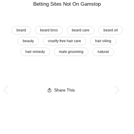
Betting Sites Not On Gamstop
beard
beard bros
beard care
beard oil
beauty
cruelty free hair care
hair oiling
hair remedy
male grooming
natural
Share This