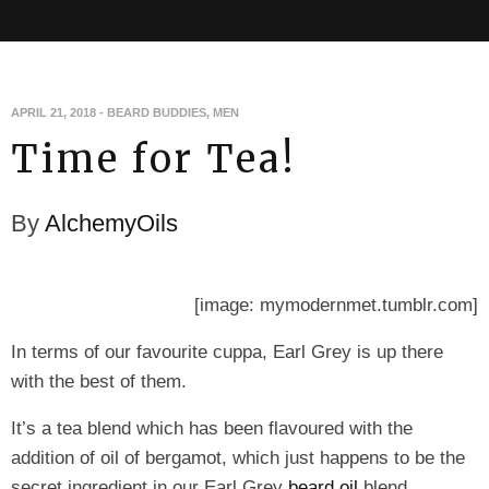
APRIL 21, 2018
-
BEARD BUDDIES
,
MEN
Time for Tea!
By
AlchemyOils
[image: mymodernmet.tumblr.com]
In terms of our favourite cuppa, Earl Grey is up there
with the best of them.
It’s a tea blend which has been flavoured with the
addition of oil of bergamot, which just happens to be the
secret ingredient in our Earl Grey
beard oil
blend.