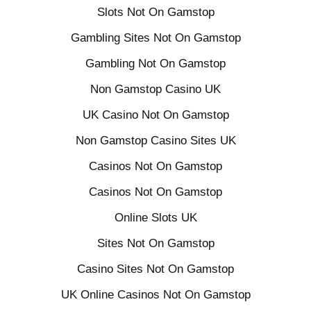
Slots Not On Gamstop
Gambling Sites Not On Gamstop
Gambling Not On Gamstop
Non Gamstop Casino UK
UK Casino Not On Gamstop
Non Gamstop Casino Sites UK
Casinos Not On Gamstop
Casinos Not On Gamstop
Online Slots UK
Sites Not On Gamstop
Casino Sites Not On Gamstop
UK Online Casinos Not On Gamstop