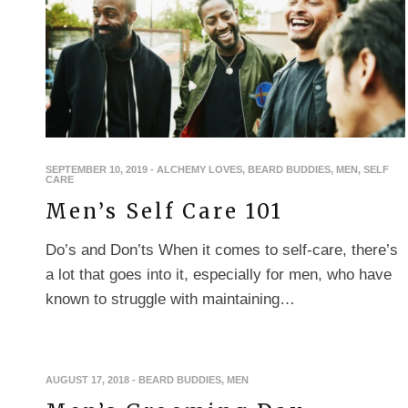
SEPTEMBER 10, 2019
-
ALCHEMY LOVES
,
BEARD BUDDIES
,
MEN
,
SELF
CARE
Men’s Self Care 101
Do’s and Don’ts When it comes to self-care, there’s
a lot that goes into it, especially for men, who have
known to struggle with maintaining…
AUGUST 17, 2018
-
BEARD BUDDIES
,
MEN