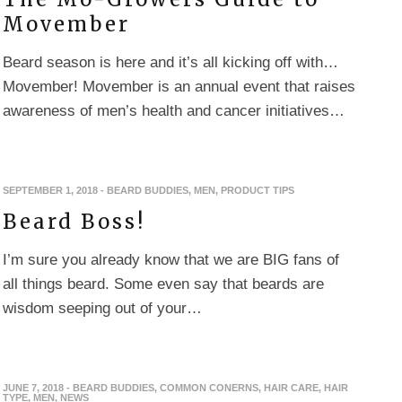
Movember
Beard season is here and it’s all kicking off with…
Movember! Movember is an annual event that raises
awareness of men’s health and cancer initiatives…
SEPTEMBER 1, 2018
-
BEARD BUDDIES
,
MEN
,
PRODUCT TIPS
Beard Boss!
I’m sure you already know that we are BIG fans of
all things beard. Some even say that beards are
wisdom seeping out of your…
JUNE 7, 2018
-
BEARD BUDDIES
,
COMMON CONERNS
,
HAIR CARE
,
HAIR
TYPE
,
MEN
,
NEWS