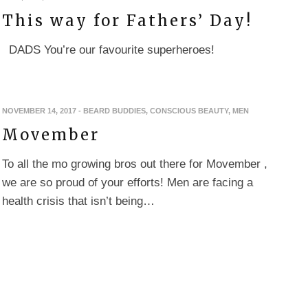
This way for Fathers’ Day!
DADS You’re our favourite superheroes!
NOVEMBER 14, 2017
-
BEARD BUDDIES
,
CONSCIOUS BEAUTY
,
MEN
Movember
To all the mo growing bros out there for Movember ,
we are so proud of your efforts! Men are facing a
health crisis that isn’t being…