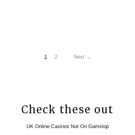
1
2
Next →
Check these out
UK Online Casinos Not On Gamstop