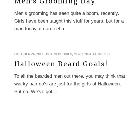
Men’s Grooming Day
Men’s grooming has seen quite a boom, recently.
Girls have been taught this stuff for years, but for a
man today, it can feel a…
OCTOBER 24, 2017
-
BEARD BUDDIES
,
MEN
,
UNCATEGORIZED
Halloween Beard Goals!
To all the bearded men out there, you may think that
wacky hair do’s are just for the girls at Halloween.
But no. We’ve got…