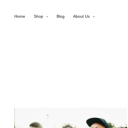
Home
Shop
Blog
About Us