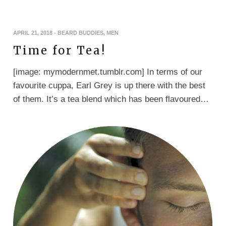
APRIL 21, 2018
-
BEARD BUDDIES
,
MEN
Time for Tea!
[image: mymodernmet.tumblr.com] In terms of our
favourite cuppa, Earl Grey is up there with the best
of them. It’s a tea blend which has been flavoured…