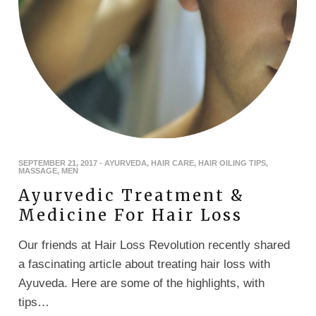
SEPTEMBER 21, 2017
-
AYURVEDA
,
HAIR CARE
,
HAIR OILING TIPS
,
MASSAGE
,
MEN
Ayurvedic Treatment &
Medicine For Hair Loss
Our friends at Hair Loss Revolution recently shared
a fascinating article about treating hair loss with
Ayuveda. Here are some of the highlights, with
tips…