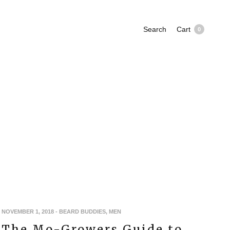
Search
Cart
0
NOVEMBER 1, 2018
-
BEARD BUDDIES
,
MEN
The Mo-Growers Guide to