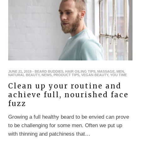
JUNE 21, 2019
-
BEARD BUDDIES
,
HAIR OILING TIPS
,
MASSAGE
,
MEN
,
NATURAL BEAUTY
,
NEWS
,
PRODUCT TIPS
,
VEGAN BEAUTY
,
YOU TIME
Clean up your routine and
achieve full, nourished face
fuzz
Growing a full healthy beard to be envied can prove
to be challenging for some men. Often we put up
with thinning and patchiness that…