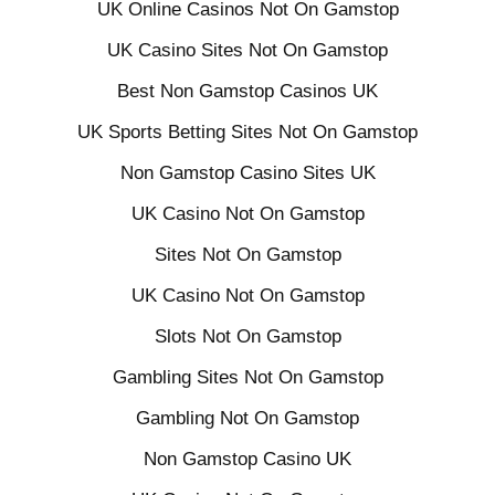
UK Online Casinos Not On Gamstop
UK Casino Sites Not On Gamstop
Best Non Gamstop Casinos UK
UK Sports Betting Sites Not On Gamstop
Non Gamstop Casino Sites UK
UK Casino Not On Gamstop
Sites Not On Gamstop
UK Casino Not On Gamstop
Slots Not On Gamstop
Gambling Sites Not On Gamstop
Gambling Not On Gamstop
Non Gamstop Casino UK