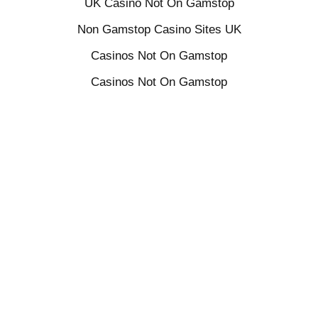
UK Casino Not On Gamstop
Non Gamstop Casino Sites UK
Casinos Not On Gamstop
Casinos Not On Gamstop
Online Slots UK
Sites Not On Gamstop
Casino Sites Not On Gamstop
UK Online Casinos Not On Gamstop
Betting Sites Not On Gamstop