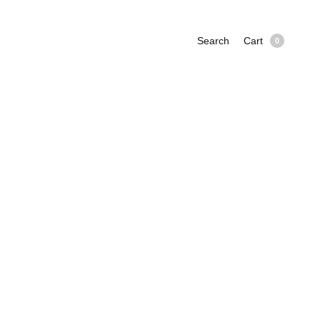
Search
Cart
0