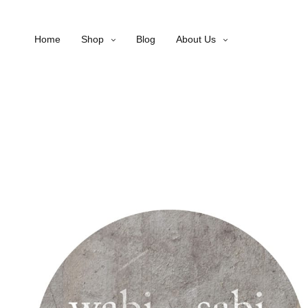
Home
Shop
Blog
About Us