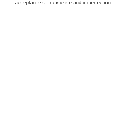
acceptance of transience and imperfection…