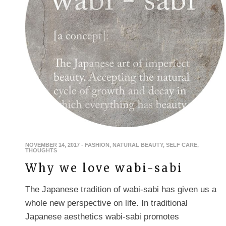
NOVEMBER 14, 2017
-
FASHION
,
NATURAL BEAUTY
,
SELF CARE
,
THOUGHTS
Why we love wabi-sabi
The Japanese tradition of wabi-sabi has given us a
whole new perspective on life. In traditional
Japanese aesthetics wabi-sabi promotes