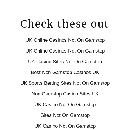
Check these out
UK Online Casinos Not On Gamstop
UK Online Casinos Not On Gamstop
UK Casino Sites Not On Gamstop
Best Non Gamstop Casinos UK
UK Sports Betting Sites Not On Gamstop
Non Gamstop Casino Sites UK
UK Casino Not On Gamstop
Sites Not On Gamstop
UK Casino Not On Gamstop