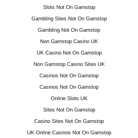
Slots Not On Gamstop
Gambling Sites Not On Gamstop
Gambling Not On Gamstop
Non Gamstop Casino UK
UK Casino Not On Gamstop
Non Gamstop Casino Sites UK
Casinos Not On Gamstop
Casinos Not On Gamstop
Online Slots UK
Sites Not On Gamstop
Casino Sites Not On Gamstop
UK Online Casinos Not On Gamstop