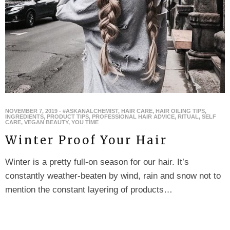
NOVEMBER 7, 2019
-
#ASKANALCHEMIST
,
HAIR CARE
,
HAIR OILING TIPS
,
INGREDIENTS
,
PRODUCT TIPS
,
PROFESSIONAL HAIR ADVICE
,
RITUAL
,
SELF
CARE
,
VEGAN BEAUTY
,
YOU TIME
Winter Proof Your Hair
Winter is a pretty full-on season for our hair. It’s
constantly weather-beaten by wind, rain and snow not to
mention the constant layering of products…