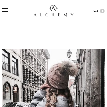
Cart
0