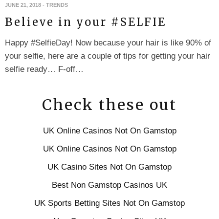
JUNE 21, 2018
-
TRENDS
Believe in your #SELFIE
Happy #SelfieDay! Now because your hair is like 90% of
your selfie, here are a couple of tips for getting your hair
selfie ready… F-off…
Check these out
UK Online Casinos Not On Gamstop
UK Online Casinos Not On Gamstop
UK Casino Sites Not On Gamstop
Best Non Gamstop Casinos UK
UK Sports Betting Sites Not On Gamstop