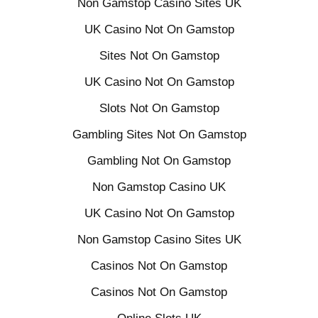
Non Gamstop Casino Sites UK
UK Casino Not On Gamstop
Sites Not On Gamstop
UK Casino Not On Gamstop
Slots Not On Gamstop
Gambling Sites Not On Gamstop
Gambling Not On Gamstop
Non Gamstop Casino UK
UK Casino Not On Gamstop
Non Gamstop Casino Sites UK
Casinos Not On Gamstop
Casinos Not On Gamstop