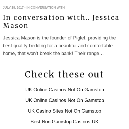
JULY 18, 2017
-
IN CONVERSATION WITH
In conversation with.. Jessica
Mason
Jessica Mason is the founder of Piglet, providing the
best quality bedding for a beautiful and comfortable
home, that won’t break the bank! Their range…
Check these out
UK Online Casinos Not On Gamstop
UK Online Casinos Not On Gamstop
UK Casino Sites Not On Gamstop
Best Non Gamstop Casinos UK