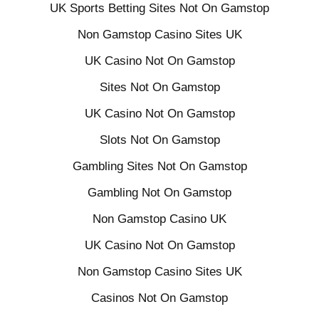
UK Sports Betting Sites Not On Gamstop
Non Gamstop Casino Sites UK
UK Casino Not On Gamstop
Sites Not On Gamstop
UK Casino Not On Gamstop
Slots Not On Gamstop
Gambling Sites Not On Gamstop
Gambling Not On Gamstop
Non Gamstop Casino UK
UK Casino Not On Gamstop
Non Gamstop Casino Sites UK
Casinos Not On Gamstop