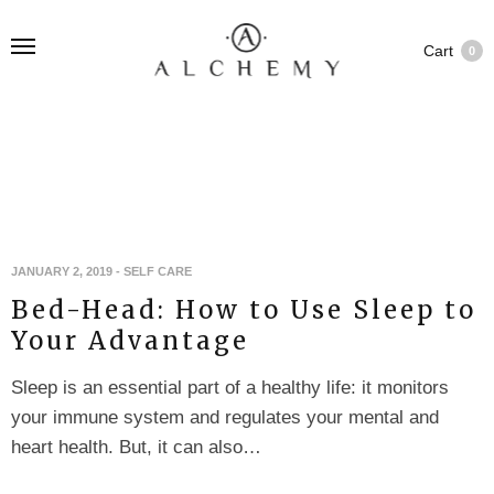
Cart
0
JANUARY 2, 2019
-
SELF CARE
Bed-Head: How to Use Sleep to
Your Advantage
Sleep is an essential part of a healthy life: it monitors
your immune system and regulates your mental and
heart health. But, it can also…