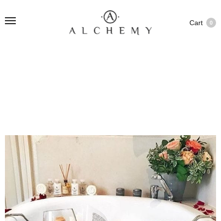
Cart
0