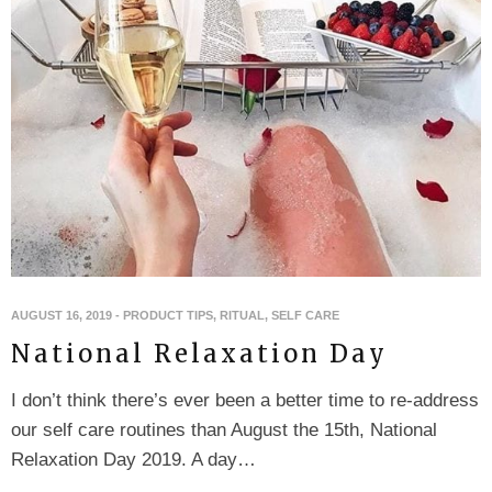
AUGUST 16, 2019
-
PRODUCT TIPS
,
RITUAL
,
SELF CARE
National Relaxation Day
I don’t think there’s ever been a better time to re-address
our self care routines than August the 15th, National
Relaxation Day 2019. A day…