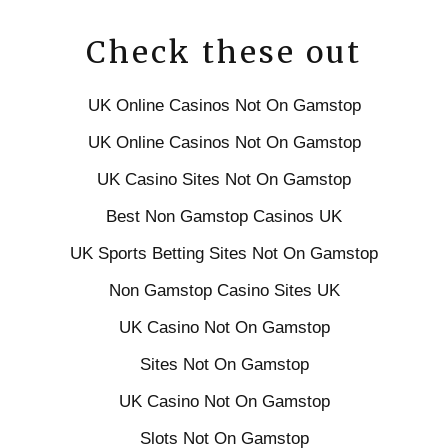
Check these out
UK Online Casinos Not On Gamstop
UK Online Casinos Not On Gamstop
UK Casino Sites Not On Gamstop
Best Non Gamstop Casinos UK
UK Sports Betting Sites Not On Gamstop
Non Gamstop Casino Sites UK
UK Casino Not On Gamstop
Sites Not On Gamstop
UK Casino Not On Gamstop
Slots Not On Gamstop