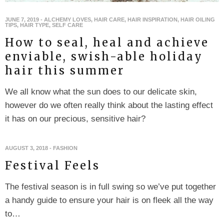
JUNE 7, 2019
-
ALCHEMY LOVES
,
HAIR CARE
,
HAIR INSPIRATION
,
HAIR OILING
TIPS
,
HAIR TYPE
,
SELF CARE
How to seal, heal and achieve
enviable, swish-able holiday
hair this summer
We all know what the sun does to our delicate skin,
however do we often really think about the lasting effect
it has on our precious, sensitive hair?
AUGUST 3, 2018
-
FASHION
Festival Feels
The festival season is in full swing so we’ve put together
a handy guide to ensure your hair is on fleek all the way
to…