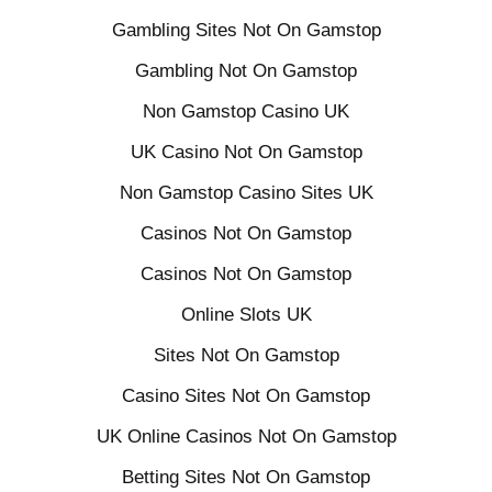
Gambling Sites Not On Gamstop
Gambling Not On Gamstop
Non Gamstop Casino UK
UK Casino Not On Gamstop
Non Gamstop Casino Sites UK
Casinos Not On Gamstop
Casinos Not On Gamstop
Online Slots UK
Sites Not On Gamstop
Casino Sites Not On Gamstop
UK Online Casinos Not On Gamstop
Betting Sites Not On Gamstop