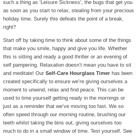
such a thing as ‘Leisure Sickness’, the bugs that get you
as soon as you start to relax, stealing from your precious
holiday time. Surely this defeats the point of a break,
right?
Start off by taking time to think about some of the things
that make you smile, happy and give you life. Whether
this is sitting and ready a good thriller or an evening of
self pampering. Relaxation doesn’t mean you have to sit
and meditate! Our
Self-Care Hourglass Timer
has been
created specifically to ensure we’re giving ourselves a
moment to unwind, relax and find peace. This can be
used to time yourself getting ready in the mornings or
just as a reminder that we’ve moving too fast. We so
often speed through our morning routine, brushing our
teeth whilst taking the bins out, giving ourselves too
much to do in a small window of time. Test yourself. See