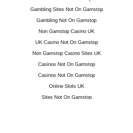
Gambling Sites Not On Gamstop
Gambling Not On Gamstop
Non Gamstop Casino UK
UK Casino Not On Gamstop
Non Gamstop Casino Sites UK
Casinos Not On Gamstop
Casinos Not On Gamstop
Online Slots UK
Sites Not On Gamstop
Casino Sites Not On Gamstop
UK Online Casinos Not On Gamstop
Betting Sites Not On Gamstop