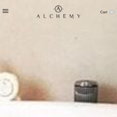
Cart
0