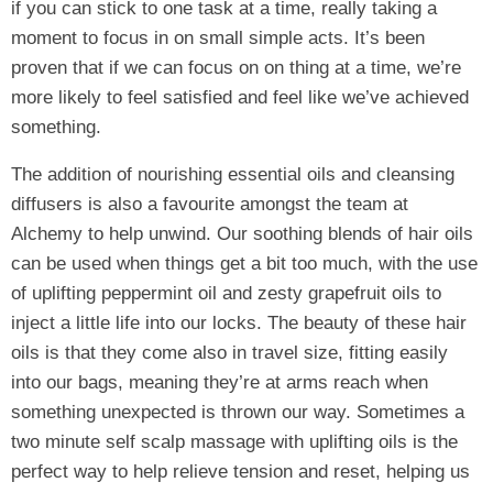
if you can stick to one task at a time, really taking a
moment to focus in on small simple acts. It’s been
proven that if we can focus on on thing at a time, we’re
more likely to feel satisfied and feel like we’ve achieved
something.
The addition of nourishing essential oils and cleansing
diffusers is also a favourite amongst the team at
Alchemy to help unwind. Our soothing blends of hair oils
can be used when things get a bit too much, with the use
of uplifting peppermint oil and zesty grapefruit oils to
inject a little life into our locks. The beauty of these hair
oils is that they come also in travel size, fitting easily
into our bags, meaning they’re at arms reach when
something unexpected is thrown our way. Sometimes a
two minute self scalp massage with uplifting oils is the
perfect way to help relieve tension and reset, helping us