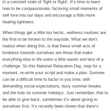
in a constant state of ‘fight or flight’. It’s time to learn
how to be compassionate, factoring small moments of
self love into our days and encourage a little more
healing lightness.
When things get a little too hectic, wellness routines are
the first to be thrown to the wayside. What we don’t
realise when doing this, is that these small acts of
kindness towards ourselves are those that make
everything else in life seem a little easier and less of a
challenge. So this National Relaxation Day, stop for a
moment, re-write your script and make a plan. Summer
can be a difficult time to factor in you time, with
demanding social expectations, busy summer breaks
and the kids on summer holidays. Just remember, that to
be able to give back, sometimes it’s about giving to
ourselves first. It’s recently been shown that there’s