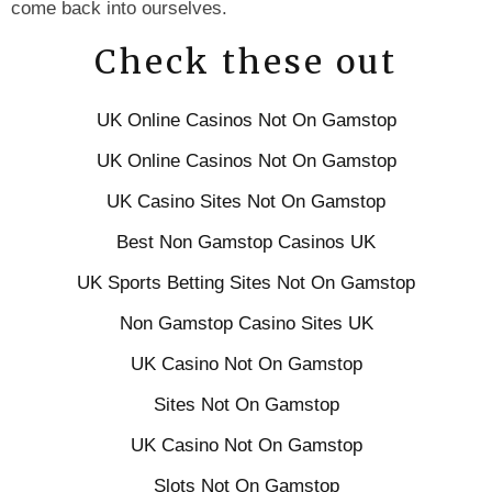
come back into ourselves.
Check these out
UK Online Casinos Not On Gamstop
UK Online Casinos Not On Gamstop
UK Casino Sites Not On Gamstop
Best Non Gamstop Casinos UK
UK Sports Betting Sites Not On Gamstop
Non Gamstop Casino Sites UK
UK Casino Not On Gamstop
Sites Not On Gamstop
UK Casino Not On Gamstop
Slots Not On Gamstop