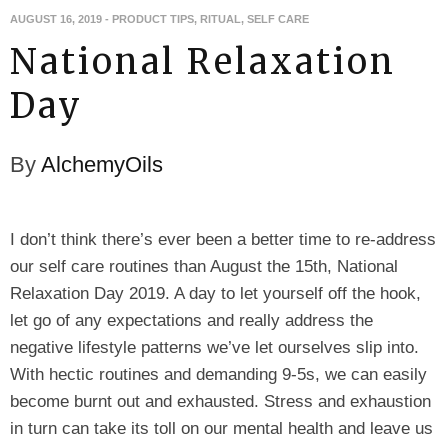
AUGUST 16, 2019
-
PRODUCT TIPS
,
RITUAL
,
SELF CARE
National Relaxation
Day
By
AlchemyOils
I don’t think there’s ever been a better time to re-address
our self care routines than August the 15th, National
Relaxation Day 2019. A day to let yourself off the hook,
let go of any expectations and really address the
negative lifestyle patterns we’ve let ourselves slip into.
With hectic routines and demanding 9-5s, we can easily
become burnt out and exhausted. Stress and exhaustion
in turn can take its toll on our mental health and leave us