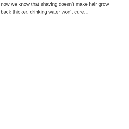
now we know that shaving doesn’t make hair grow
back thicker, drinking water won’t cure…