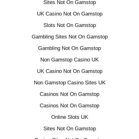
Sites Not On Gamstop
UK Casino Not On Gamstop
Slots Not On Gamstop
Gambling Sites Not On Gamstop
Gambling Not On Gamstop
Non Gamstop Casino UK
UK Casino Not On Gamstop
Non Gamstop Casino Sites UK
Casinos Not On Gamstop
Casinos Not On Gamstop
Online Slots UK
Sites Not On Gamstop