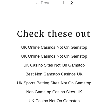
← Prev
1
2
Check these out
UK Online Casinos Not On Gamstop
UK Online Casinos Not On Gamstop
UK Casino Sites Not On Gamstop
Best Non Gamstop Casinos UK
UK Sports Betting Sites Not On Gamstop
Non Gamstop Casino Sites UK
UK Casino Not On Gamstop