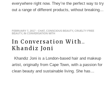
everywhere right now. They’re the perfect way to try
out a range of different products, without breaking…
FEBRUARY 7, 2017
-
CHAT
,
CONSCIOUS BEAUTY
,
CRUELTY FREE
BEAUTY
,
IN CONVERSATION WITH
In Conversation With..
Khandiz Joni
Khandiz Joni is a London-based hair and makeup
artist, originally from Cape Town, with a passion for
clean beauty and sustainable living. She has…