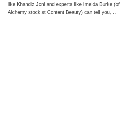
like Khandiz Joni and experts like Imelda Burke (of
Alchemy stockist Content Beauty) can tell you,…