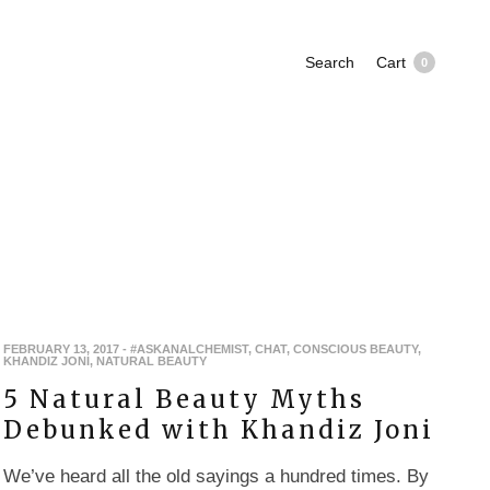
Search
Cart
0
FEBRUARY 13, 2017
-
#ASKANALCHEMIST
,
CHAT
,
CONSCIOUS BEAUTY
,
KHANDIZ JONI
,
NATURAL BEAUTY
5 Natural Beauty Myths
Debunked with Khandiz Joni
We’ve heard all the old sayings a hundred times. By