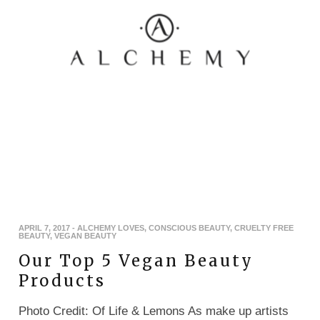
APRIL 7, 2017
-
ALCHEMY LOVES
,
CONSCIOUS BEAUTY
,
CRUELTY FREE
BEAUTY
,
VEGAN BEAUTY
Our Top 5 Vegan Beauty
Products
Photo Credit: Of Life & Lemons As make up artists