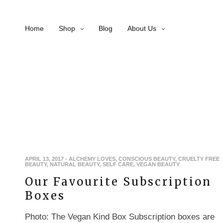
Home
Shop
Blog
About Us
APRIL 13, 2017
-
ALCHEMY LOVES
,
CONSCIOUS BEAUTY
,
CRUELTY FREE
BEAUTY
,
NATURAL BEAUTY
,
SELF CARE
,
VEGAN BEAUTY
Our Favourite Subscription
Boxes
Photo: The Vegan Kind Box Subscription boxes are