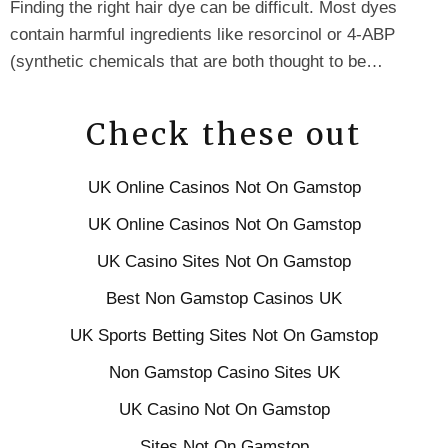
Finding the right hair dye can be difficult. Most dyes
contain harmful ingredients like resorcinol or 4-ABP
(synthetic chemicals that are both thought to be…
Check these out
UK Online Casinos Not On Gamstop
UK Online Casinos Not On Gamstop
UK Casino Sites Not On Gamstop
Best Non Gamstop Casinos UK
UK Sports Betting Sites Not On Gamstop
Non Gamstop Casino Sites UK
UK Casino Not On Gamstop
Sites Not On Gamstop