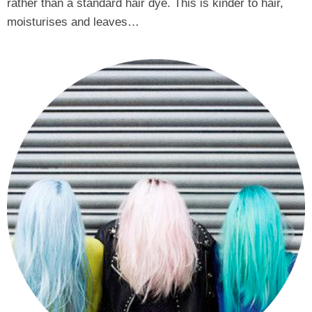
rather than a standard hair dye. This is kinder to hair,
moisturises and leaves…