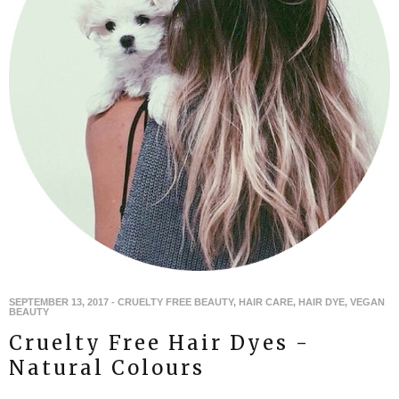
SEPTEMBER 13, 2017
-
CRUELTY FREE BEAUTY
,
HAIR CARE
,
HAIR DYE
,
VEGAN
BEAUTY
Cruelty Free Hair Dyes -
Natural Colours