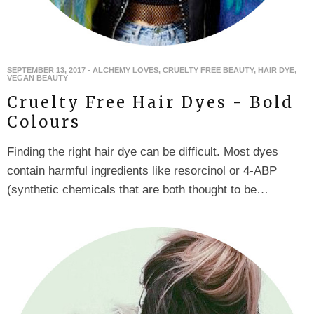
SEPTEMBER 13, 2017
-
ALCHEMY LOVES
,
CRUELTY FREE BEAUTY
,
HAIR DYE
,
VEGAN BEAUTY
Cruelty Free Hair Dyes - Bold
Colours
Finding the right hair dye can be difficult. Most dyes
contain harmful ingredients like resorcinol or 4-ABP
(synthetic chemicals that are both thought to be…