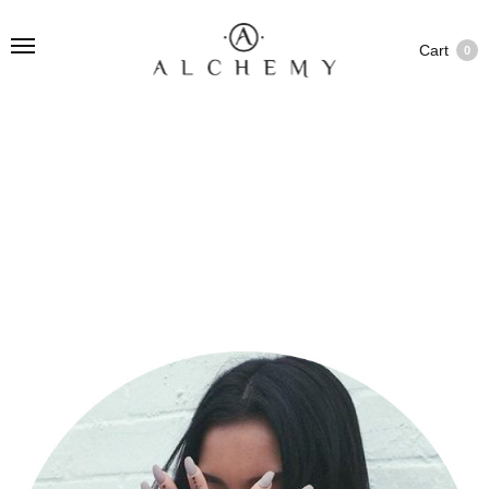
Cart
0