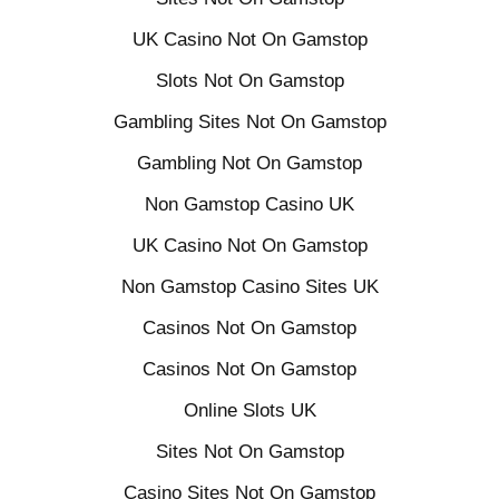
UK Casino Not On Gamstop
Slots Not On Gamstop
Gambling Sites Not On Gamstop
Gambling Not On Gamstop
Non Gamstop Casino UK
UK Casino Not On Gamstop
Non Gamstop Casino Sites UK
Casinos Not On Gamstop
Casinos Not On Gamstop
Online Slots UK
Sites Not On Gamstop
Casino Sites Not On Gamstop