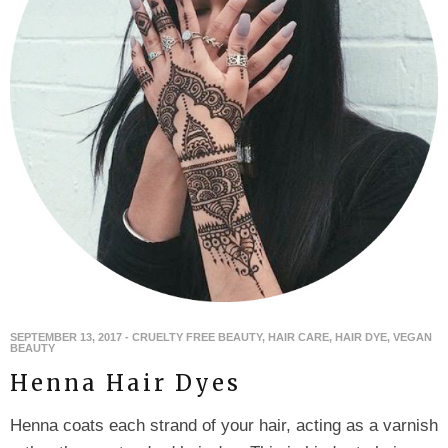
SEPTEMBER 13, 2017
-
CRUELTY FREE BEAUTY
,
HAIR CARE
,
HAIR DYE
,
VEGAN
BEAUTY
Henna Hair Dyes
Henna coats each strand of your hair, acting as a varnish