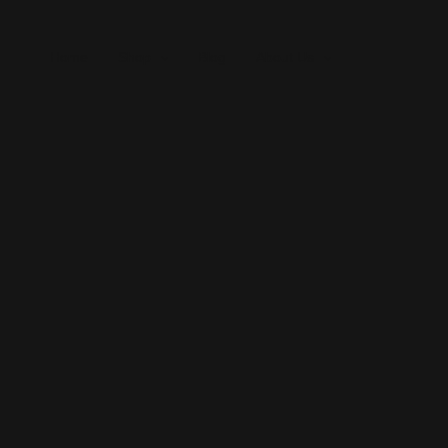
Home
Shop
Blog
About Us