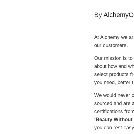
By
AlchemyOi
At Alchemy we are
our customers.
Our mission is to
about how and wh
select products f
you need, better 
We would never cu
sourced and are a
certifications fr
‘Beauty Withou
you can rest easy