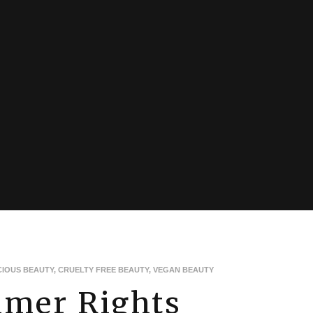
IOUS BEAUTY
,
CRUELTY FREE BEAUTY
,
VEGAN BEAUTY
mer Rights