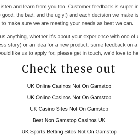
listen and learn from you too. Customer feedback is super i
he good, the bad, and the ugly!) and each decision we make is
, to make sure we are meeting your needs as best we can.
l us anything, whether it’s about your experience with one of
ss story) or an idea for a new product, some feedback on a
would like us to apply for, please get in touch, we’d love to h
Check these out
UK Online Casinos Not On Gamstop
UK Online Casinos Not On Gamstop
UK Casino Sites Not On Gamstop
Best Non Gamstop Casinos UK
UK Sports Betting Sites Not On Gamstop