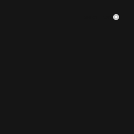
Search
Cart
0