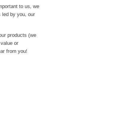
mportant to us, we
 led by you, our
 our products (we
 value or
ear from you!