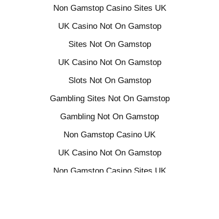
Non Gamstop Casino Sites UK
UK Casino Not On Gamstop
Sites Not On Gamstop
UK Casino Not On Gamstop
Slots Not On Gamstop
Gambling Sites Not On Gamstop
Gambling Not On Gamstop
Non Gamstop Casino UK
UK Casino Not On Gamstop
Non Gamstop Casino Sites UK
Casinos Not On Gamstop
Casinos Not On Gamstop