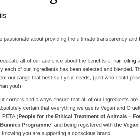
ls
 passionate about providing the ultimate transparency and fa
 educate all of our audience about the benefits of
hair oiling
a
y each of our ingredients has been selected and blended. T
rom our range that best suit your needs, (and who could pos
than you!)
t corners and always ensure that all of our ingredients are
bsolutely certain that everything we use is Vegan and Cruel
om PETA (
People for the Ethical Treatment of Animals – Fo
t Bunnies Programme’
and being registered with
the Vegan
 knowing you are supporting a conscious brand.