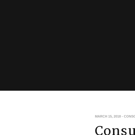
MARCH 15, 2018
-
CONSC
Consu