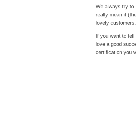
We always try to 
really mean it (t
lovely customers
If you want to tel
love a good succe
certification you 