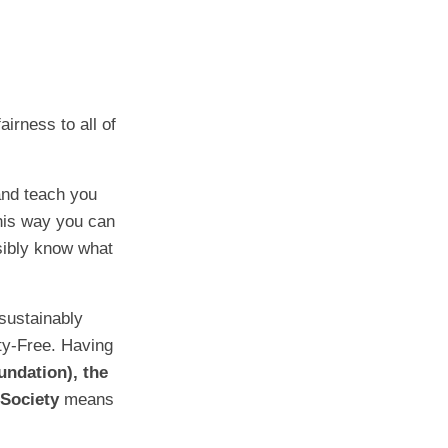
irness to all of
nd teach you
his way you can
sibly know what
 sustainably
ty-Free. Having
undation), the
 Society
means