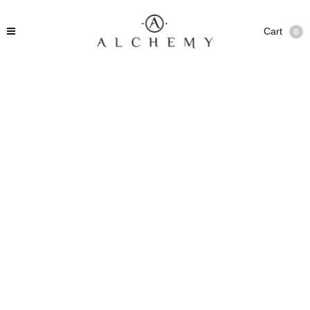
Cart
0