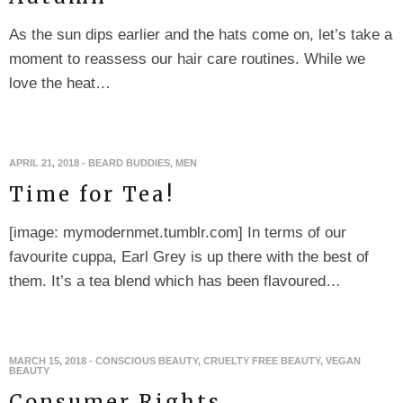
As the sun dips earlier and the hats come on, let’s take a
moment to reassess our hair care routines. While we
love the heat…
APRIL 21, 2018
-
BEARD BUDDIES
,
MEN
Time for Tea!
[image: mymodernmet.tumblr.com] In terms of our
favourite cuppa, Earl Grey is up there with the best of
them. It’s a tea blend which has been flavoured…
MARCH 15, 2018
-
CONSCIOUS BEAUTY
,
CRUELTY FREE BEAUTY
,
VEGAN
BEAUTY
Consumer Rights