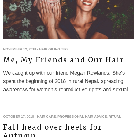
NOVEMBER 12, 2018
-
HAIR OILING TIPS
Me, My Friends and Our Hair
We caught up with our friend Megan Rowlands. She’s
spent the beginning of 2018 in rural Nepal, spreading
awareness for women’s reproductive rights and sexual…
OCTOBER 17, 2018
-
HAIR CARE
,
PROFESSIONAL HAIR ADVICE
,
RITUAL
Fall head over heels for
Autumn