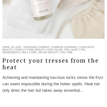
APRIL 25, 2020
-
#ASKANALCHEMIST
,
COMMON CONERNS
,
CONSCIOUS
BEAUTY
,
CRUELTY FREE BEAUTY
,
HAIR OILING TIPS
,
HAIR TYPE
,
INGREDIENTS
,
SELF CARE
,
VEGAN BEAUTY
,
YOU TIME
Protect your tresses from the
heat
Achieving and maintaining luscious locks minus the frizz
can seem impossible during the hotter spells. Heat not
only dries the hair but takes away essential…