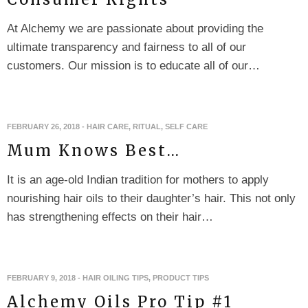
At Alchemy we are passionate about providing the
ultimate transparency and fairness to all of our
customers. Our mission is to educate all of our…
FEBRUARY 26, 2018
-
HAIR CARE
,
RITUAL
,
SELF CARE
Mum Knows Best…
It is an age-old Indian tradition for mothers to apply
nourishing hair oils to their daughter’s hair. This not only
has strengthening effects on their hair…
FEBRUARY 9, 2018
-
HAIR OILING TIPS
,
PRODUCT TIPS
Alchemy Oils Pro Tip #1