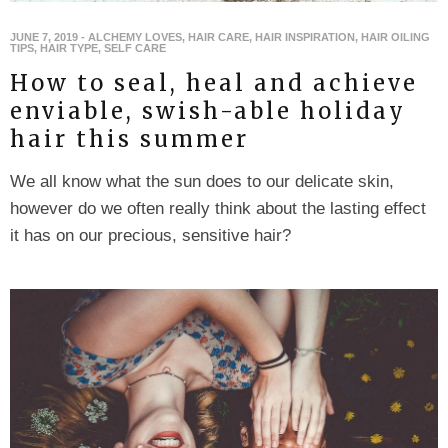
JUNE 7, 2019
-
ALCHEMY LOVES
,
HAIR CARE
,
HAIR INSPIRATION
,
HAIR OILING
TIPS
,
HAIR TYPE
,
SELF CARE
How to seal, heal and achieve
enviable, swish-able holiday
hair this summer
We all know what the sun does to our delicate skin,
however do we often really think about the lasting effect
it has on our precious, sensitive hair?