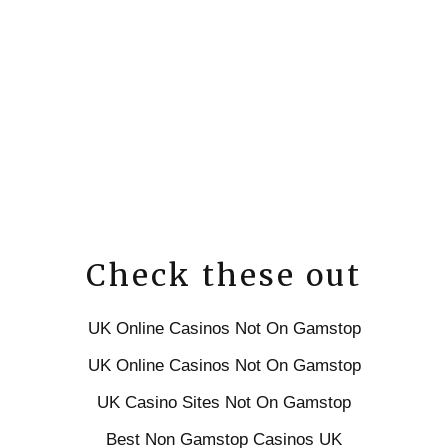
Check these out
UK Online Casinos Not On Gamstop
UK Online Casinos Not On Gamstop
UK Casino Sites Not On Gamstop
Best Non Gamstop Casinos UK