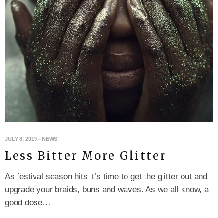
JULY 8, 2019
-
NEWS
Less Bitter More Glitter
As festival season hits it’s time to get the glitter out and
upgrade your braids, buns and waves. As we all know, a
good dose…