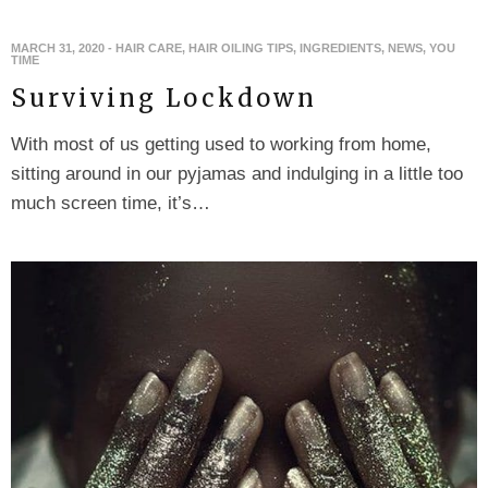
MARCH 31, 2020
-
HAIR CARE
,
HAIR OILING TIPS
,
INGREDIENTS
,
NEWS
,
YOU
TIME
Surviving Lockdown
With most of us getting used to working from home,
sitting around in our pyjamas and indulging in a little too
much screen time, it’s…