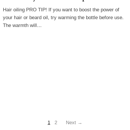
Hair oiling PRO TIP! If you want to boost the power of
your hair or beard oil, try warming the bottle before use.
The warmth will…
1
2
Next →