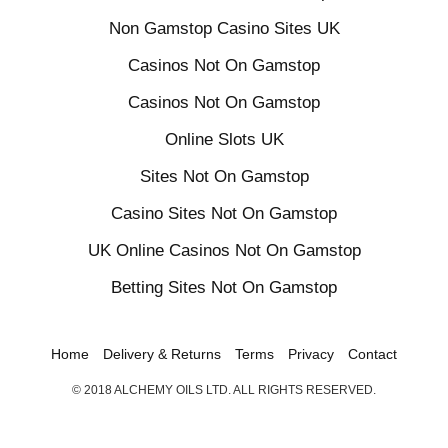
Non Gamstop Casino Sites UK
Casinos Not On Gamstop
Casinos Not On Gamstop
Online Slots UK
Sites Not On Gamstop
Casino Sites Not On Gamstop
UK Online Casinos Not On Gamstop
Betting Sites Not On Gamstop
Home
Delivery & Returns
Terms
Privacy
Contact
© 2018 ALCHEMY OILS LTD. ALL RIGHTS RESERVED.