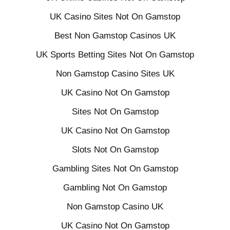
UK Casino Sites Not On Gamstop
Best Non Gamstop Casinos UK
UK Sports Betting Sites Not On Gamstop
Non Gamstop Casino Sites UK
UK Casino Not On Gamstop
Sites Not On Gamstop
UK Casino Not On Gamstop
Slots Not On Gamstop
Gambling Sites Not On Gamstop
Gambling Not On Gamstop
Non Gamstop Casino UK
UK Casino Not On Gamstop