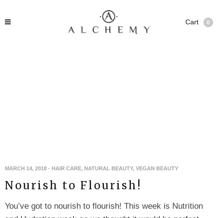
Cart
0
MARCH 14, 2018
-
HAIR CARE
,
NATURAL BEAUTY
,
VEGAN BEAUTY
Nourish to Flourish!
You’ve got to nourish to flourish! This week is Nutrition