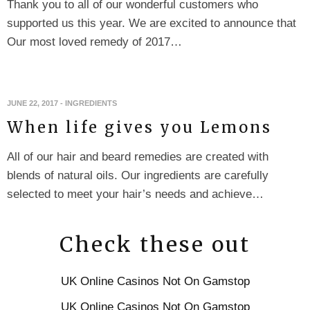
Thank you to all of our wonderful customers who
supported us this year. We are excited to announce that
Our most loved remedy of 2017…
JUNE 22, 2017
-
INGREDIENTS
When life gives you Lemons
All of our hair and beard remedies are created with
blends of natural oils. Our ingredients are carefully
selected to meet your hair’s needs and achieve…
Check these out
UK Online Casinos Not On Gamstop
UK Online Casinos Not On Gamstop