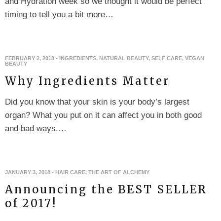
and Hydration week so we thought it would be perfect
timing to tell you a bit more…
FEBRUARY 2, 2018
-
INGREDIENTS
,
NATURAL BEAUTY
,
SELF CARE
,
VEGAN
BEAUTY
Why Ingredients Matter
Did you know that your skin is your body’s largest
organ? What you put on it can affect you in both good
and bad ways.…
JANUARY 3, 2018
-
HAIR CARE
,
THE ART OF ALCHEMY
Announcing the BEST SELLER
of 2017!