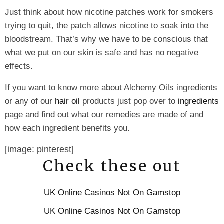
Just think about how nicotine patches work for smokers
trying to quit, the patch allows nicotine to soak into the
bloodstream. That’s why we have to be conscious that
what we put on our skin is safe and has no negative
effects.
If you want to know more about Alchemy Oils ingredients
or any of our
hair oil
products just pop over to
ingredients
page and find out what our remedies are made of and
how each ingredient benefits you.
[image: pinterest]
Check these out
UK Online Casinos Not On Gamstop
UK Online Casinos Not On Gamstop