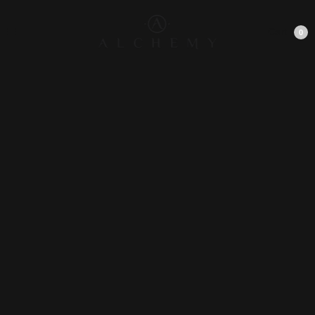
Cart
0