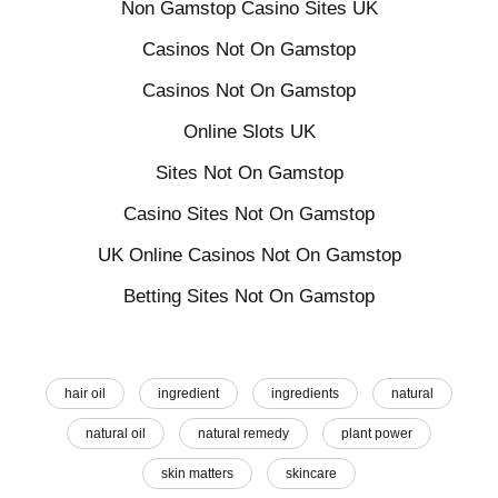
Non Gamstop Casino Sites UK
Casinos Not On Gamstop
Casinos Not On Gamstop
Online Slots UK
Sites Not On Gamstop
Casino Sites Not On Gamstop
UK Online Casinos Not On Gamstop
Betting Sites Not On Gamstop
hair oil
ingredient
ingredients
natural
natural oil
natural remedy
plant power
skin matters
skincare