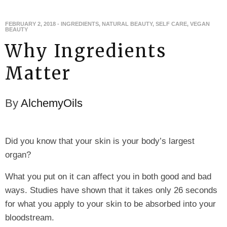
FEBRUARY 2, 2018
-
INGREDIENTS
,
NATURAL BEAUTY
,
SELF CARE
,
VEGAN
BEAUTY
Why Ingredients
Matter
By
AlchemyOils
Did you know that your skin is your body’s largest
organ?
What you put on it can affect you in both good and bad
ways. Studies have shown that it takes only 26 seconds
for what you apply to your skin to be absorbed into your
bloodstream.