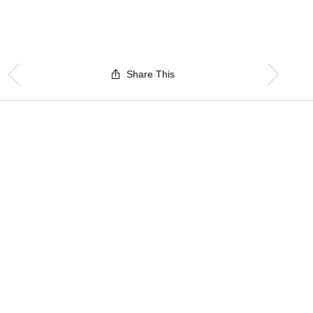
Share This