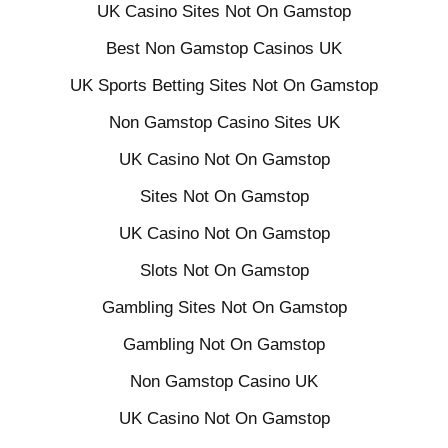
UK Casino Sites Not On Gamstop
Best Non Gamstop Casinos UK
UK Sports Betting Sites Not On Gamstop
Non Gamstop Casino Sites UK
UK Casino Not On Gamstop
Sites Not On Gamstop
UK Casino Not On Gamstop
Slots Not On Gamstop
Gambling Sites Not On Gamstop
Gambling Not On Gamstop
Non Gamstop Casino UK
UK Casino Not On Gamstop