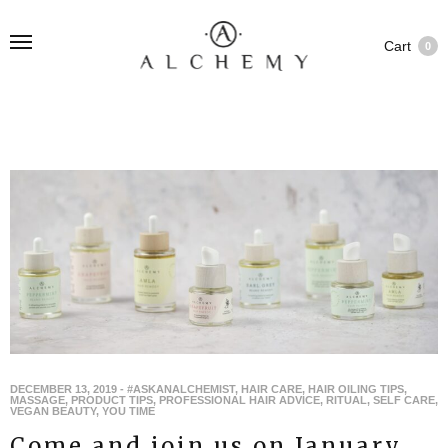
Cart
0
DECEMBER 13, 2019
-
#ASKANALCHEMIST
,
HAIR CARE
,
HAIR OILING TIPS
,
MASSAGE
,
PRODUCT TIPS
,
PROFESSIONAL HAIR ADVICE
,
RITUAL
,
SELF CARE
,
VEGAN BEAUTY
,
YOU TIME
Come and join us on January