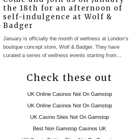
the 18th for an afternoon of
self-indulgence at Wolf &
Badger
January is officially the month of wellness at London’s
boutique concept store, Wolf & Badger. They have
curated a series of wellness events starting from…
Check these out
UK Online Casinos Not On Gamstop
UK Online Casinos Not On Gamstop
UK Casino Sites Not On Gamstop
Best Non Gamstop Casinos UK