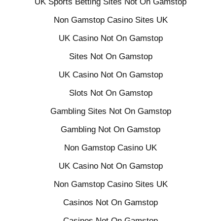
UK Sports Betting Sites Not On Gamstop
Non Gamstop Casino Sites UK
UK Casino Not On Gamstop
Sites Not On Gamstop
UK Casino Not On Gamstop
Slots Not On Gamstop
Gambling Sites Not On Gamstop
Gambling Not On Gamstop
Non Gamstop Casino UK
UK Casino Not On Gamstop
Non Gamstop Casino Sites UK
Casinos Not On Gamstop
Casinos Not On Gamstop