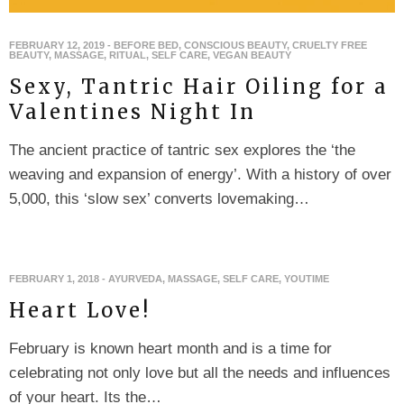
FEBRUARY 12, 2019
-
BEFORE BED
,
CONSCIOUS BEAUTY
,
CRUELTY FREE
BEAUTY
,
MASSAGE
,
RITUAL
,
SELF CARE
,
VEGAN BEAUTY
Sexy, Tantric Hair Oiling for a
Valentines Night In
The ancient practice of tantric sex explores the ‘the
weaving and expansion of energy’. With a history of over
5,000, this ‘slow sex’ converts lovemaking…
FEBRUARY 1, 2018
-
AYURVEDA
,
MASSAGE
,
SELF CARE
,
YOUTIME
Heart Love!
February is known heart month and is a time for
celebrating not only love but all the needs and influences
of your heart. Its the…