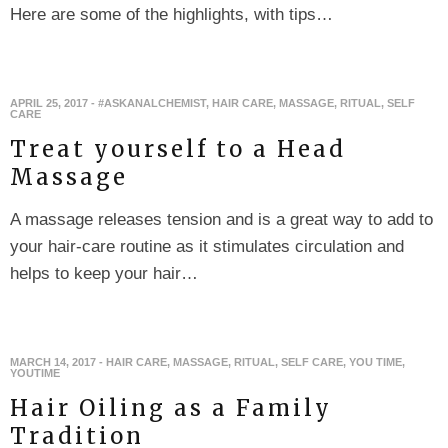
Here are some of the highlights, with tips…
APRIL 25, 2017
-
#ASKANALCHEMIST
,
HAIR CARE
,
MASSAGE
,
RITUAL
,
SELF
CARE
Treat yourself to a Head
Massage
A massage releases tension and is a great way to add to
your hair-care routine as it stimulates circulation and
helps to keep your hair…
MARCH 14, 2017
-
HAIR CARE
,
MASSAGE
,
RITUAL
,
SELF CARE
,
YOU TIME
,
YOUTIME
Hair Oiling as a Family
Tradition