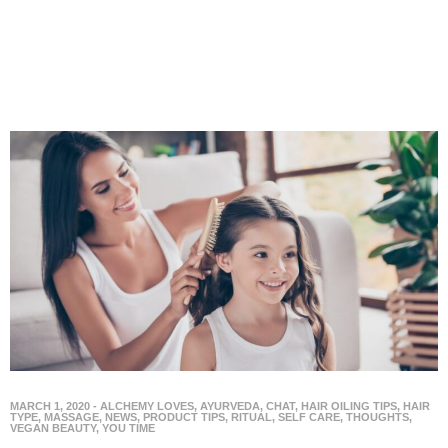
MARCH 1, 2020
-
ALCHEMY LOVES
,
AYURVEDA
,
CHAT
,
HAIR OILING TIPS
,
HAIR
TYPE
,
MASSAGE
,
NEWS
,
PRODUCT TIPS
,
RITUAL
,
SELF CARE
,
THOUGHTS
,
VEGAN BEAUTY
,
YOU TIME