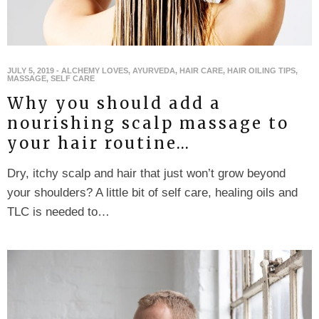
JULY 5, 2019
-
ALCHEMY LOVES
,
AYURVEDA
,
HAIR CARE
,
HAIR OILING TIPS
,
MASSAGE
,
SELF CARE
Why you should add a
nourishing scalp massage to
your hair routine…
Dry, itchy scalp and hair that just won’t grow beyond
your shoulders? A little bit of self care, healing oils and
TLC is needed to…