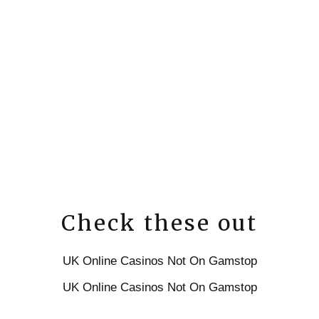
Check these out
UK Online Casinos Not On Gamstop
UK Online Casinos Not On Gamstop
UK Casino Sites Not On Gamstop