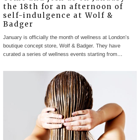
the 18th for an afternoon of
self-indulgence at Wolf &
Badger
January is officially the month of wellness at London’s
boutique concept store, Wolf & Badger. They have
curated a series of wellness events starting from…