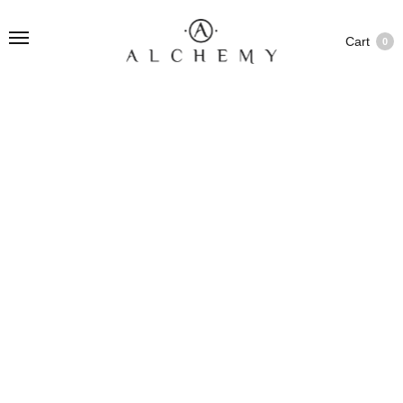
Cart
0