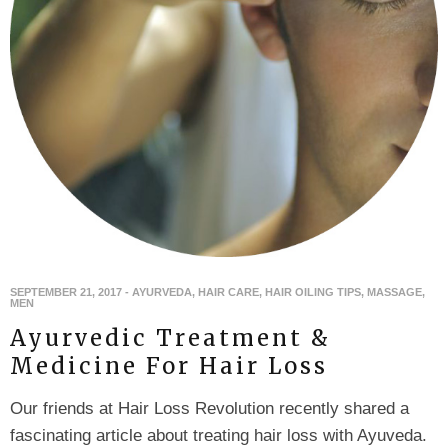
SEPTEMBER 21, 2017
-
AYURVEDA
,
HAIR CARE
,
HAIR OILING TIPS
,
MASSAGE
,
MEN
Ayurvedic Treatment &
Medicine For Hair Loss
Our friends at Hair Loss Revolution recently shared a
fascinating article about treating hair loss with Ayuveda.