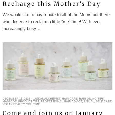
Recharge this Mother’s Day
We would like to pay tribute to all of the Mums out there
who deserve to reclaim a little “me” time! With ever
increasingly busy…
DECEMBER 13, 2019
-
#ASKANALCHEMIST
,
HAIR CARE
,
HAIR OILING TIPS
,
MASSAGE
,
PRODUCT TIPS
,
PROFESSIONAL HAIR ADVICE
,
RITUAL
,
SELF CARE
,
VEGAN BEAUTY
,
YOU TIME
Come and join us on January