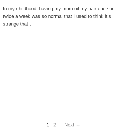
In my childhood, having my mum oil my hair once or
twice a week was so normal that I used to think it’s
strange that…
1
2
Next →