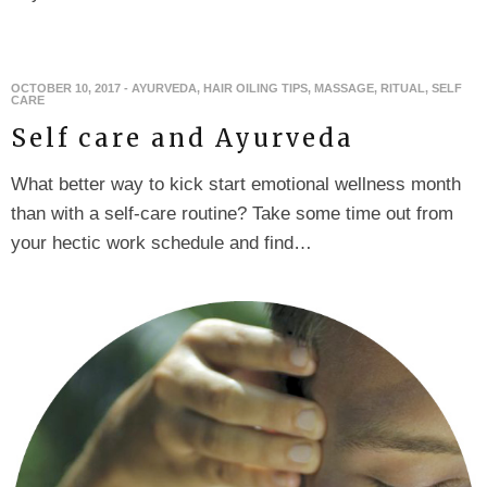
OCTOBER 10, 2017
-
AYURVEDA
,
HAIR OILING TIPS
,
MASSAGE
,
RITUAL
,
SELF
CARE
Self care and Ayurveda
What better way to kick start emotional wellness month
than with a self-care routine? Take some time out from
your hectic work schedule and find…