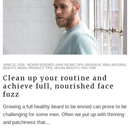
JUNE 21, 2019
-
BEARD BUDDIES
,
HAIR OILING TIPS
,
MASSAGE
,
MEN
,
NATURAL
BEAUTY
,
NEWS
,
PRODUCT TIPS
,
VEGAN BEAUTY
,
YOU TIME
Clean up your routine and
achieve full, nourished face
fuzz
Growing a full healthy beard to be envied can prove to be
challenging for some men. Often we put up with thinning
and patchiness that…