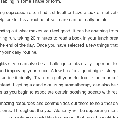
disabling in some shape or form.
g depression often find it difficult or have a lack of motivat
p tackle this a routine of self care can be really helpful.
finding out what makes you feel good. It can be anything from
ning run, taking 20 minutes to read a book in your lunch brea
t the end of the day. Once you have selected a few things th
 your daily routine.
hts sleep can also be a challenge but its really important fo
and improving your mood. A few tips for a good nights sleep 
actice it nightly. Try turning off your electronics an hour b
stead. Lighting a candle or using aromatherapy can also help
t as you begin to associate certain soothing scents with res
mazing resources and communities out there to help those w
blems. Throughout the year Alchemy will be supporting ment
have a charity you would like to suggest that would benefit f