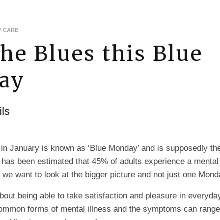
F CARE
the Blues this Blue
ay
ls
 in January is known as ‘Blue Monday’ and is supposedly th
It has been estimated that 45% of adults experience a mental
so we want to look at the bigger picture and not just one Mond
bout being able to take satisfaction and pleasure in everyda
common forms of mental illness and the symptoms can range