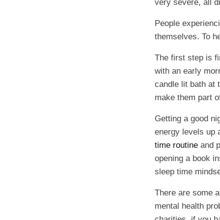
very severe, all 
People experiencin
themselves. To hel
The first step is 
with an early mor
candle lit bath a
make them part of
Getting a good nig
energy levels up 
time routine
and pr
opening a book in
sleep time mindse
There are some a
mental health pro
charities, if you 