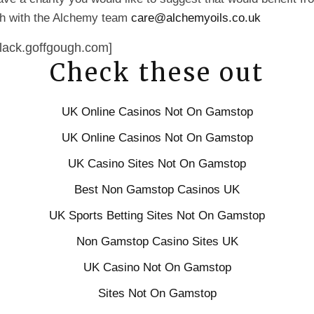
uch with the Alchemy team
care@alchemyoils.co.uk
lack.goffgough.com]
Check these out
UK Online Casinos Not On Gamstop
UK Online Casinos Not On Gamstop
UK Casino Sites Not On Gamstop
Best Non Gamstop Casinos UK
UK Sports Betting Sites Not On Gamstop
Non Gamstop Casino Sites UK
UK Casino Not On Gamstop
Sites Not On Gamstop