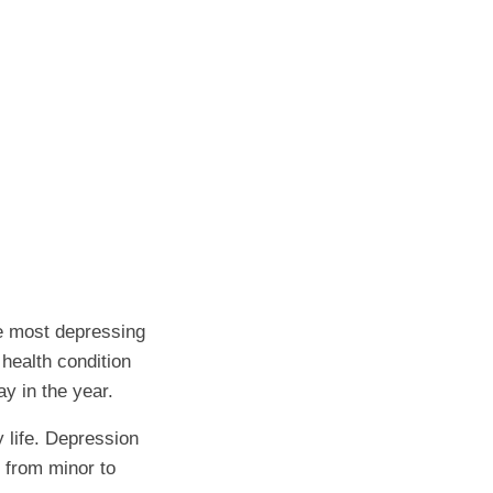
e most depressing
 health condition
ay in the year.
y life. Depression
 from minor to