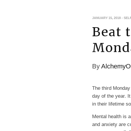
JANUARY 15, 2018
-
SEL
Beat 
Mond
By
AlchemyOi
The third Monday
day of the year. 
in their lifetime 
Mental health is a
and anxiety are 