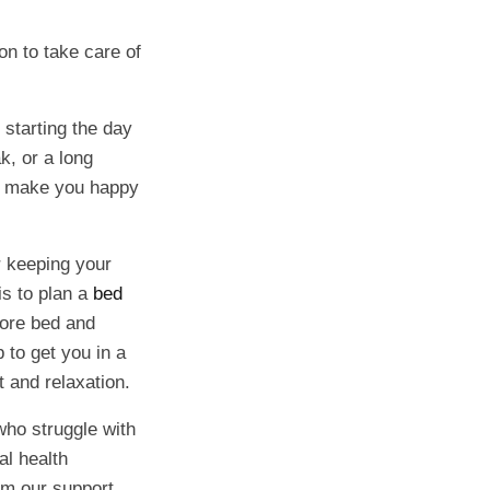
ion to take care of
 starting the day
k, or a long
at make you happy
r keeping your
is to plan a
bed
efore bed and
 to get you in a
t and relaxation.
ho struggle with
al health
rom our support