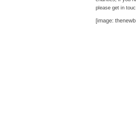
please get in to
[image: thenewb