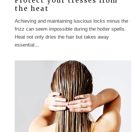
Protect your tresses from
the heat
Achieving and maintaining luscious locks minus the
frizz can seem impossible during the hotter spells.
Heat not only dries the hair but takes away
essential…