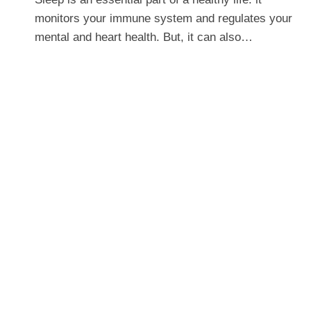
monitors your immune system and regulates your
mental and heart health. But, it can also…