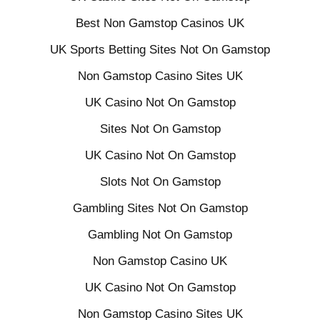
Best Non Gamstop Casinos UK
UK Sports Betting Sites Not On Gamstop
Non Gamstop Casino Sites UK
UK Casino Not On Gamstop
Sites Not On Gamstop
UK Casino Not On Gamstop
Slots Not On Gamstop
Gambling Sites Not On Gamstop
Gambling Not On Gamstop
Non Gamstop Casino UK
UK Casino Not On Gamstop
Non Gamstop Casino Sites UK