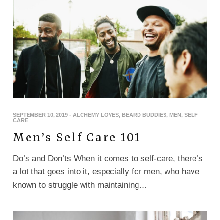
SEPTEMBER 10, 2019
-
ALCHEMY LOVES
,
BEARD BUDDIES
,
MEN
,
SELF
CARE
Men’s Self Care 101
Do’s and Don’ts When it comes to self-care, there’s
a lot that goes into it, especially for men, who have
known to struggle with maintaining…