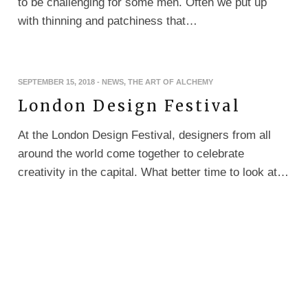
to be challenging for some men. Often we put up
with thinning and patchiness that…
SEPTEMBER 15, 2018
-
NEWS
,
THE ART OF ALCHEMY
London Design Festival
At the London Design Festival, designers from all
around the world come together to celebrate
creativity in the capital. What better time to look at…