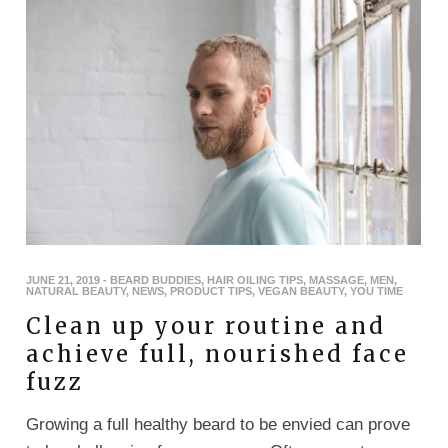
JUNE 21, 2019
-
BEARD BUDDIES
,
HAIR OILING TIPS
,
MASSAGE
,
MEN
,
NATURAL BEAUTY
,
NEWS
,
PRODUCT TIPS
,
VEGAN BEAUTY
,
YOU TIME
Clean up your routine and
achieve full, nourished face
fuzz
Growing a full healthy beard to be envied can prove