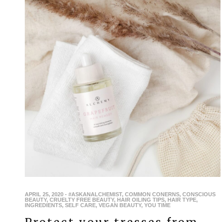
APRIL 25, 2020
-
#ASKANALCHEMIST
,
COMMON CONERNS
,
CONSCIOUS
BEAUTY
,
CRUELTY FREE BEAUTY
,
HAIR OILING TIPS
,
HAIR TYPE
,
INGREDIENTS
,
SELF CARE
,
VEGAN BEAUTY
,
YOU TIME