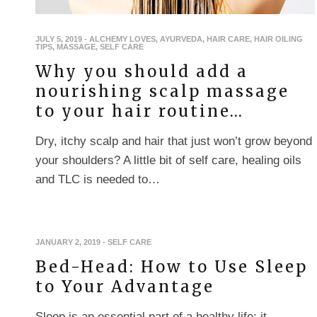
JULY 5, 2019
-
ALCHEMY LOVES
,
AYURVEDA
,
HAIR CARE
,
HAIR OILING
TIPS
,
MASSAGE
,
SELF CARE
Why you should add a
nourishing scalp massage
to your hair routine…
Dry, itchy scalp and hair that just won’t grow beyond
your shoulders? A little bit of self care, healing oils
and TLC is needed to…
JANUARY 2, 2019
-
SELF CARE
Bed-Head: How to Use Sleep
to Your Advantage
Sleep is an essential part of a healthy life: it