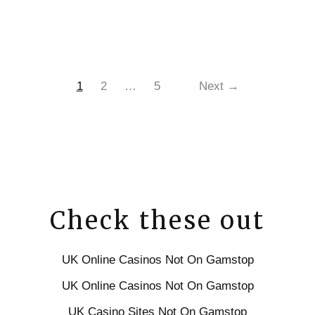
1
2
…
5
Next →
Check these out
UK Online Casinos Not On Gamstop
UK Online Casinos Not On Gamstop
UK Casino Sites Not On Gamstop