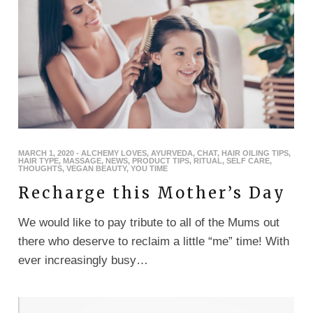
MARCH 1, 2020
-
ALCHEMY LOVES
,
AYURVEDA
,
CHAT
,
HAIR OILING TIPS
,
HAIR TYPE
,
MASSAGE
,
NEWS
,
PRODUCT TIPS
,
RITUAL
,
SELF CARE
,
THOUGHTS
,
VEGAN BEAUTY
,
YOU TIME
Recharge this Mother’s Day
We would like to pay tribute to all of the Mums out
there who deserve to reclaim a little “me” time! With
ever increasingly busy…