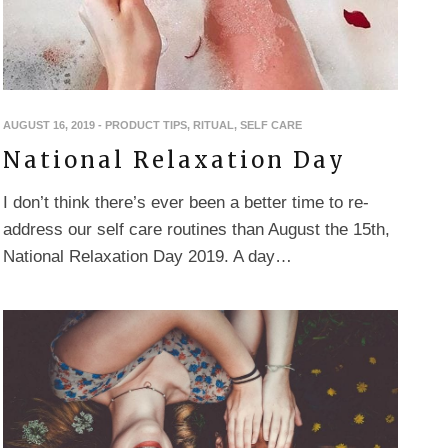
AUGUST 16, 2019
-
PRODUCT TIPS
,
RITUAL
,
SELF CARE
National Relaxation Day
I don’t think there’s ever been a better time to re-
address our self care routines than August the 15th,
National Relaxation Day 2019. A day…