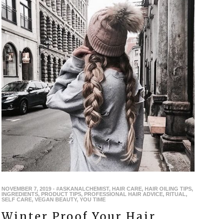
NOVEMBER 7, 2019
-
#ASKANALCHEMIST
,
HAIR CARE
,
HAIR OILING TIPS
,
INGREDIENTS
,
PRODUCT TIPS
,
PROFESSIONAL HAIR ADVICE
,
RITUAL
,
SELF CARE
,
VEGAN BEAUTY
,
YOU TIME
Winter Proof Your Hair