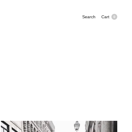
Search
Cart
0