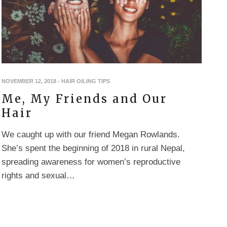
NOVEMBER 12, 2018
-
HAIR OILING TIPS
Me, My Friends and Our
Hair
We caught up with our friend Megan Rowlands.
She’s spent the beginning of 2018 in rural Nepal,
spreading awareness for women’s reproductive
rights and sexual…