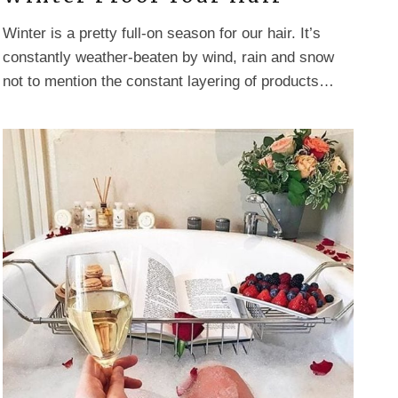
Winter is a pretty full-on season for our hair. It’s
constantly weather-beaten by wind, rain and snow
not to mention the constant layering of products…