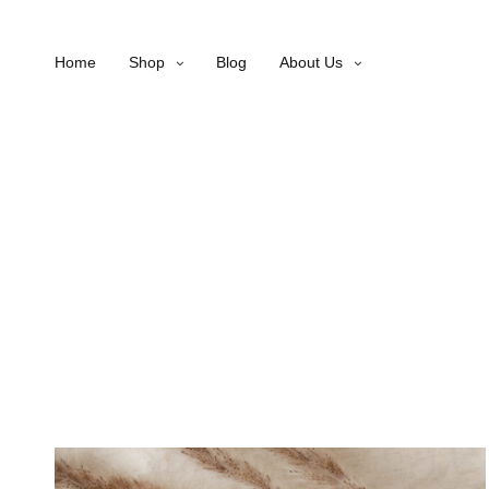
Home
Shop
Blog
About Us