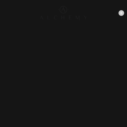
Cart
0