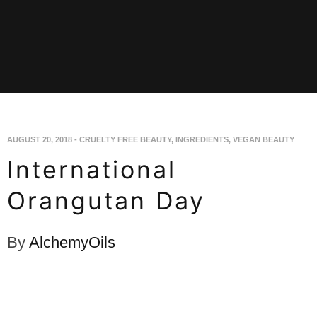
AUGUST 20, 2018
-
CRUELTY FREE BEAUTY
,
INGREDIENTS
,
VEGAN BEAUTY
International
Orangutan Day
By
AlchemyOils