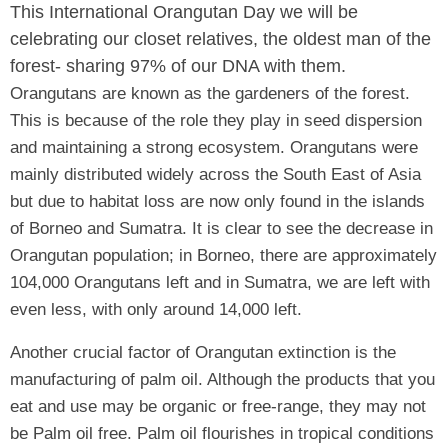
This International Orangutan Day we will be
celebrating our closet relatives, the oldest man of the
forest- sharing 97% of our DNA with them.
Orangutans are known as the gardeners of the forest.
This is because of the role they play in seed dispersion
and maintaining a strong ecosystem. Orangutans were
mainly distributed widely across the South East of Asia
but due to habitat loss are now only found in the islands
of Borneo and Sumatra. It is clear to see the decrease in
Orangutan population; in Borneo, there are approximately
104,000 Orangutans left and in Sumatra, we are left with
even less, with only around 14,000 left.
Another crucial factor of Orangutan extinction is the
manufacturing of palm oil. Although the products that you
eat and use may be organic or free-range, they may not
be Palm oil free. Palm oil flourishes in tropical conditions