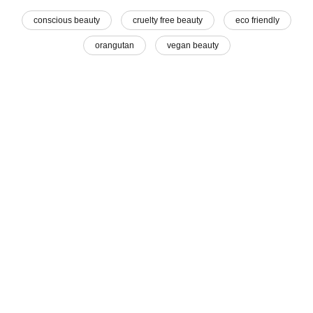
conscious beauty
cruelty free beauty
eco friendly
orangutan
vegan beauty
Share This