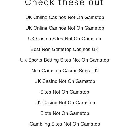
Check these out
UK Online Casinos Not On Gamstop
UK Online Casinos Not On Gamstop
UK Casino Sites Not On Gamstop
Best Non Gamstop Casinos UK
UK Sports Betting Sites Not On Gamstop
Non Gamstop Casino Sites UK
UK Casino Not On Gamstop
Sites Not On Gamstop
UK Casino Not On Gamstop
Slots Not On Gamstop
Gambling Sites Not On Gamstop