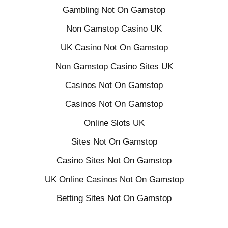
Gambling Not On Gamstop
Non Gamstop Casino UK
UK Casino Not On Gamstop
Non Gamstop Casino Sites UK
Casinos Not On Gamstop
Casinos Not On Gamstop
Online Slots UK
Sites Not On Gamstop
Casino Sites Not On Gamstop
UK Online Casinos Not On Gamstop
Betting Sites Not On Gamstop