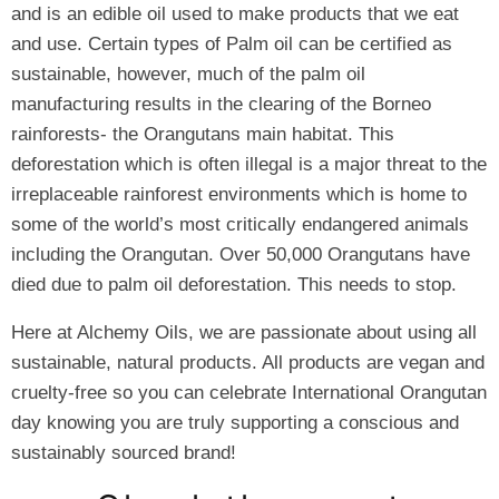
and is an edible oil used to make products that we eat
and use. Certain types of Palm oil can be certified as
sustainable, however, much of the palm oil
manufacturing results in the clearing of the Borneo
rainforests- the Orangutans main habitat. This
deforestation which is often illegal is a major threat to the
irreplaceable rainforest environments which is home to
some of the world’s most critically endangered animals
including the Orangutan. Over 50,000 Orangutans have
died due to palm oil deforestation. This needs to stop.
Here at Alchemy Oils, we are passionate about using all
sustainable, natural products. All products are vegan and
cruelty-free so you can celebrate International Orangutan
day knowing you are truly supporting a conscious and
sustainably sourced brand!